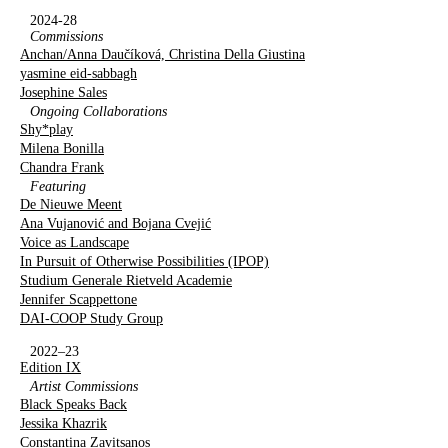
2024-28
Commissions
Anchan/Anna Daučíková, Christina Della Giustina
yasmine eid-sabbagh
Josephine Sales
Ongoing Collaborations
Shy*play
Milena Bonilla
Chandra Frank
Featuring
De Nieuwe Meent
Ana Vujanović and Bojana Cvejić
Voice as Landscape
In Pursuit of Otherwise Possibilities (IPOP)
Studium Generale Rietveld Academie
Jennifer Scappettone
DAI-COOP Study Group
2022–23
Edition IX
Artist Commissions
Black Speaks Back
Jessika Khazrik
Constantina Zavitsanos