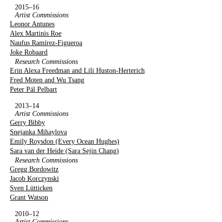
2015–16
Artist Commissions
Leonor Antunes
Alex Martinis Roe
Naufus Ramírez-Figueroa
Joke Robaard
Research Commissions
Erin Alexa Freedman and Lili Huston-Herterich
Fred Moten and Wu Tsang
Peter Pál Pelbart
2013–14
Artist Commissions
Gerry Bibby
Snejanka Mihaylova
Emily Roysdon (Every Ocean Hughes)
Sara van der Heide (Sara Sejin Chang)
Research Commissions
Gregg Bordowitz
Jacob Korczynski
Sven Lütticken
Grant Watson
2010–12
Artist Commissions