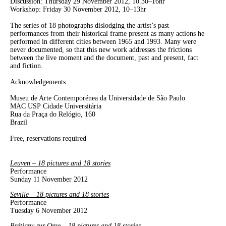
Discussion: Thursday 29 November 2012, 10.30–16hr
Workshop: Friday 30 November 2012, 10–13hr
The series of 18 photographs dislodging the artist’s past
performances from their historical frame present as many actions he
performed in different cities between 1965 and 1993. Many were
never documented, so that this new work addresses the frictions
between the live moment and the document, past and present, fact
and fiction.
Acknowledgements
Museu de Arte Contemporénea da Universidade de São Paulo
MAC USP Cidade Universitária
Rua da Praça do Relógio, 160
Brazil
Free, reservations required
Leuven – 18 pictures and 18 stories
Performance
Sunday 11 November 2012
Seville – 18 pictures and 18 stories
Performance
Tuesday 6 November 2012
Brétigny sur Orge – 18 pictures and 18 stories