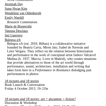
Jeremiah Day
Sung Hwan Kim
Wendelien van Oldenborgh
Emily Wardill
Research Commissions
Marie de Brugerolle
Vanessa Desclaux
Inti Guerrero
Bulegoa z/b
Bulegoa z/b (est. 2010, Bilbao) is a collaborative initiative
founded by Beatriz Cavia, Miren Jaio, Isabel de Naverán and
Leire Vergara. They reflect on the relation between historisation
and performance in the work of conceptual artist Isidoro Valcárcel
Medina (b. 1937, Murcia. Lives in Madrid), who creates situations
that provide alternatives to those of the art world through
performance, sound, architecture, installation and writing that
takes form here in a
Performance in Resistance
dislodging past
performances in photos.
18 pictures and 18 stories
Book Launch & Conversation
Friday 4 October 2013, 19–21hr
18 pictures and 18 stories: art + document = fiction?
Discussion & Workshop