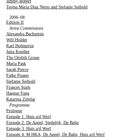
Jimmy Robert
Teresa María Díaz Nerio and Stefanie Seibold
2006–08
Edition II
Artist Commissions
Alexandra Bachzetsis
Will Holder
Karl Holmqvist
Jutta Koether
The Otolith Group
Maria Pask
Sarah Pierce
Falke Pisano
Stefanie Seibold
Frances Stark
Haegue Yang
Katarina Zdjelar
Programme
Prologue
Episode 1: Huis a/d Werf
Episode 2: De Appel, Stedelijk, De Balie
Episode 3: Huis a/d Werf
Episode 4: M HKA, De Appel, De Balie, Huis a/d Werf