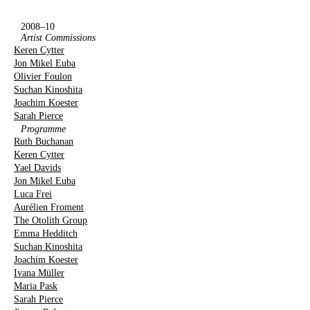
2008–10
Artist Commissions
Keren Cytter
Jon Mikel Euba
Olivier Foulon
Suchan Kinoshita
Joachim Koester
Sarah Pierce
Programme
Ruth Buchanan
Keren Cytter
Yael Davids
Jon Mikel Euba
Luca Frei
Aurélien Froment
The Otolith Group
Emma Hedditch
Suchan Kinoshita
Joachim Koester
Ivana Müller
Maria Pask
Sarah Pierce