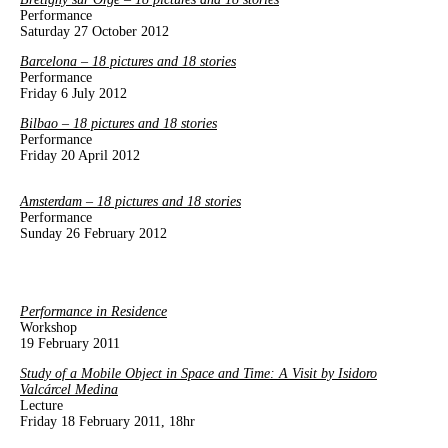
Performance
Saturday 27 October 2012
Barcelona – 18 pictures and 18 stories
Performance
Friday 6 July 2012
Bilbao – 18 pictures and 18 stories
Performance
Friday 20 April 2012
Amsterdam – 18 pictures and 18 stories
Performance
Sunday 26 February 2012
Performance in Residence
Workshop
19 February 2011
Study of a Mobile Object in Space and Time: A Visit by Isidoro
Valcárcel Medina
Lecture
Friday 18 February 2011, 18hr