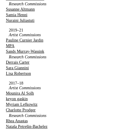
Research Commissions
Susanne Altmann
Samia Henni
Nuraini Juliastuti
2019–21
Artist Commissions
Pauline Curnier Jardin
MPA
Sands Murray-Wassink
Research Commissions
Derrais Carter
Sara Giannini
Lisa Robertson
2017–18
Artist Commissions
Mounira Al Solh
keyon gaskin
Myriam Lefkowitz
Charlotte Prodger
Research Commissions
Rhea Anastas
Nataša Petrešin-Bachelez