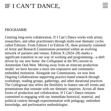
IF
I
CAN’T
DANCE,
PROGRAMME
Centring long-term collaboration, If I Can’t Dance works with artists,
researchers, and other practitioners through multi-year thematic cycles
called Editions. From Edition I to Edition IX, these primarily consisted
of Artist and Research Commissions presented within an evolving
network of partners and venues. Edition X (2024–28) marks a
significant transition in our way of working and programming—a shift
driven by our new home: the
Collegezaal
at the WG-terrein in
Amsterdam Oud-West. Moving away from an itinerant production
model, we have become a more site-responsive and community-
embedded institution. Alongside our Commissions, we now host
Ongoing Collaborations supporting practice-based research through
workshops, reading groups, gatherings, and other durational practices.
The Collegezaal also offers the flexibility to feature one-off events and
presentations that resonate with our thematic inquiries. Across all these
forms of production and collaboration, If I Can’t Dance remains
committed to engaging with our immediate historical, material, and
political context through experimentation with pedagogy, embodied
knowledge, and performative methodologies.