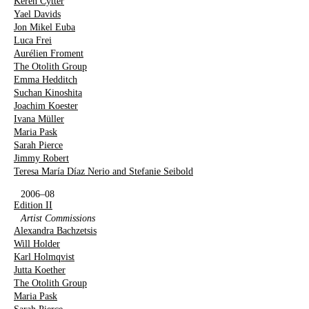
Keren Cytter
Yael Davids
Jon Mikel Euba
Luca Frei
Aurélien Froment
The Otolith Group
Emma Hedditch
Suchan Kinoshita
Joachim Koester
Ivana Müller
Maria Pask
Sarah Pierce
Jimmy Robert
Teresa María Díaz Nerio and Stefanie Seibold
2006–08
Edition II
Artist Commissions
Alexandra Bachzetsis
Will Holder
Karl Holmqvist
Jutta Koether
The Otolith Group
Maria Pask