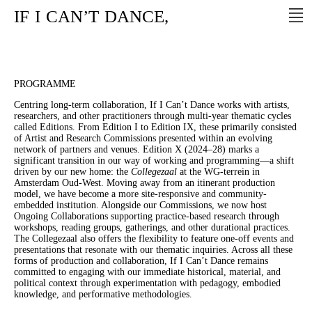
IF
I
CAN’T
DANCE,
PROGRAMME
Centring long-term collaboration, If I Can’t Dance works with artists,
researchers, and other practitioners through multi-year thematic cycles
called Editions. From Edition I to Edition IX, these primarily consisted
of Artist and Research Commissions presented within an evolving
network of partners and venues. Edition X (2024–28) marks a
significant transition in our way of working and programming—a shift
driven by our new home: the
Collegezaal
at the WG-terrein in
Amsterdam Oud-West. Moving away from an itinerant production
model, we have become a more site-responsive and community-
embedded institution. Alongside our Commissions, we now host
Ongoing Collaborations supporting practice-based research through
workshops, reading groups, gatherings, and other durational practices.
The Collegezaal also offers the flexibility to feature one-off events and
presentations that resonate with our thematic inquiries. Across all these
forms of production and collaboration, If I Can’t Dance remains
committed to engaging with our immediate historical, material, and
political context through experimentation with pedagogy, embodied
knowledge, and performative methodologies.