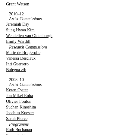
Grant Watson
2010–12
Artist Commissions
Jeremiah Day
Sung Hwan Kim
Wendelien van Oldenborgh
Emily Wardill
Research Commissions
Marie de Brugerolle
Vanessa Desclaux
Inti Guerrero
Bulegoa z/b
2008–10
Artist Commissions
Keren Cytter
Jon Mikel Euba
Olivier Foulon
Suchan Kinoshita
Joachim Koester
Sarah Pierce
Programme
Ruth Buchanan