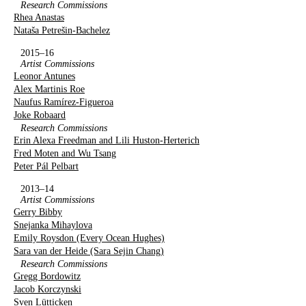
Research Commissions
Rhea Anastas
Nataša Petrešin-Bachelez
2015–16
Artist Commissions
Leonor Antunes
Alex Martinis Roe
Naufus Ramírez-Figueroa
Joke Robaard
Research Commissions
Erin Alexa Freedman and Lili Huston-Herterich
Fred Moten and Wu Tsang
Peter Pál Pelbart
2013–14
Artist Commissions
Gerry Bibby
Snejanka Mihaylova
Emily Roysdon (Every Ocean Hughes)
Sara van der Heide (Sara Sejin Chang)
Research Commissions
Gregg Bordowitz
Jacob Korczynski
Sven Lütticken