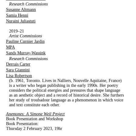
Research Commissions
Susanne Altmann
Samia Henni
Nuraini Juliastuti
2019–21
Artist Commissions
Pauline Curnier Jardin
MPA
Sands Murray-Wassink
Research Commissions
Derrais Carter
Sara Giannini
Lisa Robertson
(b. 1961, Toronto. Lives in Nalliers, Nouvelle Aquitaine, France)
is a writer who began publishing in the early 1990s. Her poetry
considers the political energies and pressures that shape language
as an aesthetic object and a record of historical desire. She furthers
her study of troubadour language as a phenomenon in which voice
and text constitute each other.
Anemones: A Simone Weil Project
Book Presentation and Workshop
Book Presentation:
Thursday 2 February 2023,
19hr