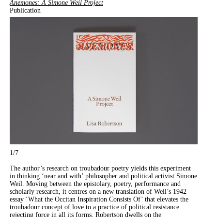
Anemones: A Simone Weil Project
Publication
1
/7
The author’s research on troubadour poetry yields this experiment
in thinking ‘near and with’ philosopher and political activist Simone
Weil. Moving between the epistolary, poetry, performance and
scholarly research, it centres on a new translation of Weil’s 1942
essay ‘What the Occitan Inspiration Consists Of’ that elevates the
troubadour concept of love to a practice of political resistance
rejecting force in all its forms. Robertson dwells on the