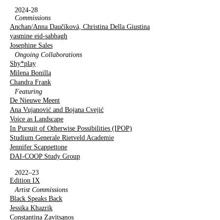
2024-28
Commissions
Anchan/Anna Daučíková, Christina Della Giustina
yasmine eid-sabbagh
Josephine Sales
Ongoing Collaborations
Shy*play
Milena Bonilla
Chandra Frank
Featuring
De Nieuwe Meent
Ana Vujanović and Bojana Cvejić
Voice as Landscape
In Pursuit of Otherwise Possibilities (IPOP)
Studium Generale Rietveld Academie
Jennifer Scappettone
DAI-COOP Study Group
2022–23
Edition IX
Artist Commissions
Black Speaks Back
Jessika Khazrik
Constantina Zavitsanos