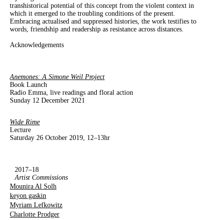
transhistorical potential of this concept from the violent context in
which it emerged to the troubling conditions of the present.
Embracing actualised and suppressed histories, the work testifies to
words, friendship and readership as resistance across distances.
Acknowledgements
Anemones: A Simone Weil Project
Book Launch
Radio Emma, live readings and floral action
Sunday 12 December 2021
Wide Rime
Lecture
Saturday 26 October 2019, 12–13hr
2017–18
Artist Commissions
Mounira Al Solh
keyon gaskin
Myriam Lefkowitz
Charlotte Prodger