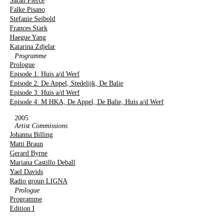
Sarah Pierce
Falke Pisano
Stefanie Seibold
Frances Stark
Haegue Yang
Katarina Zdjelar
Programme
Prologue
Episode 1: Huis a/d Werf
Episode 2: De Appel, Stedelijk, De Balie
Episode 3: Huis a/d Werf
Episode 4: M HKA, De Appel, De Balie, Huis a/d Werf
2005
Artist Commissions
Johanna Billing
Matti Braun
Gerard Byrne
Mariana Castillo Deball
Yael Davids
Radio group LIGNA
Prologue
Programme
Edition I