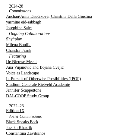
2024-28
Commissions
Anchan/Anna Daučíková, Christina Della Giustina
yasmine eid-sabbagh
Josephine Sales
Ongoing Collaborations
Shy*play
Milena Bonilla
Chandra Frank
Featuring
De Nieuwe Meent
Ana Vujanović and Bojana Cvejić
Voice as Landscape
In Pursuit of Otherwise Possibilities (IPOP)
Studium Generale Rietveld Academie
Jennifer Scappettone
DAI-COOP Study Group
2022–23
Edition IX
Artist Commissions
Black Speaks Back
Jessika Khazrik
Constantina Zavitsanos