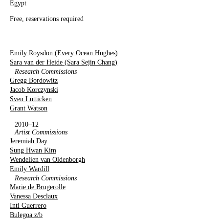
Egypt
Free, reservations required
Emily Roysdon (Every Ocean Hughes)
Sara van der Heide (Sara Sejin Chang)
Research Commissions
Gregg Bordowitz
Jacob Korczynski
Sven Lütticken
Grant Watson
2010–12
Artist Commissions
Jeremiah Day
Sung Hwan Kim
Wendelien van Oldenborgh
Emily Wardill
Research Commissions
Marie de Brugerolle
Vanessa Desclaux
Inti Guerrero
Bulegoa z/b