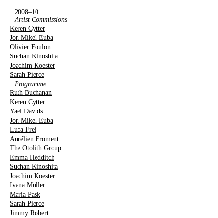
2008–10
Artist Commissions
Keren Cytter
Jon Mikel Euba
Olivier Foulon
Suchan Kinoshita
Joachim Koester
Sarah Pierce
Programme
Ruth Buchanan
Keren Cytter
Yael Davids
Jon Mikel Euba
Luca Frei
Aurélien Froment
The Otolith Group
Emma Hedditch
Suchan Kinoshita
Joachim Koester
Ivana Müller
Maria Pask
Sarah Pierce
Jimmy Robert