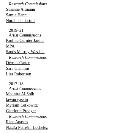
Research Commissions
Susanne Altmann
Samia Henni
Nuraini Juliastuti
2019–21
Artist Commissions
Pauline Curnier Jardin
MPA
Sands Murray-Wassink
Research Commissions
Derrais Carter
Sara Giannini
Lisa Robertson
2017–18
Artist Commissions
Mounira Al Solh
keyon gaskin
Myriam Lefkowitz
Charlotte Prodger
Research Commissions
Rhea Anastas
Nataša Petrešin-Bachelez