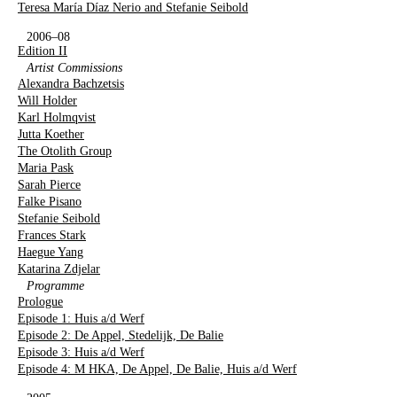
Teresa María Díaz Nerio and Stefanie Seibold
2006–08
Edition II
Artist Commissions
Alexandra Bachzetsis
Will Holder
Karl Holmqvist
Jutta Koether
The Otolith Group
Maria Pask
Sarah Pierce
Falke Pisano
Stefanie Seibold
Frances Stark
Haegue Yang
Katarina Zdjelar
Programme
Prologue
Episode 1: Huis a/d Werf
Episode 2: De Appel, Stedelijk, De Balie
Episode 3: Huis a/d Werf
Episode 4: M HKA, De Appel, De Balie, Huis a/d Werf