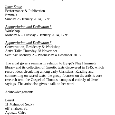
Inner Stage
Performance & Publication
Emma’s
Sunday 26 January 2014, 17hr
Appropriation and Dedication 3
Workshop
Monday 6 – Tuesday 7 January 2014, 17hr
Appropriation and Dedication 3
Conversation, Residency & Workshop
Artist Talk: Thursday 28 November
Seminar: Monday 2 – Wednesday 4 December 2013
The artist gives a seminar in relation to Egypt’s Nag Hammadi
library and its collection of Gnostic texts discovered in 1945, which
record ideas circulating among early Christians. Reading and
commenting on sacred texts, the group focusses on the artist’s core
research text, the Gospel of Thomas, composed entirely of Jesus’
sayings. The artist also gives a talk on her work.
Acknowledgements
Beirut
11 Mahmoud Sedky
off Shaheen St.
Agouza, Cairo