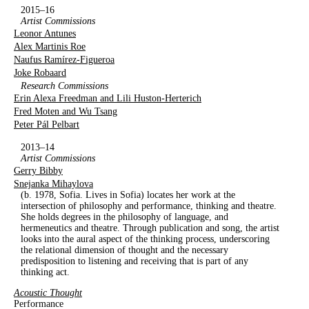
2015–16
Artist Commissions
Leonor Antunes
Alex Martinis Roe
Naufus Ramírez-Figueroa
Joke Robaard
Research Commissions
Erin Alexa Freedman and Lili Huston-Herterich
Fred Moten and Wu Tsang
Peter Pál Pelbart
2013–14
Artist Commissions
Gerry Bibby
Snejanka Mihaylova
(b. 1978, Sofia. Lives in Sofia) locates her work at the
intersection of philosophy and performance, thinking and theatre.
She holds degrees in the philosophy of language, and
hermeneutics and theatre. Through publication and song, the artist
looks into the aural aspect of the thinking process, underscoring
the relational dimension of thought and the necessary
predisposition to listening and receiving that is part of any
thinking act.
Acoustic Thought
Performance