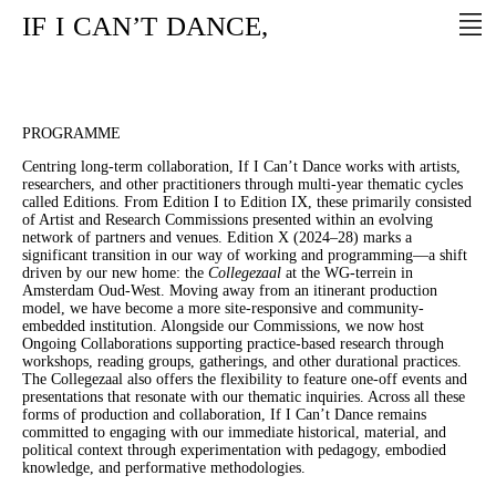
IF
I
CAN’T
DANCE,
PROGRAMME
Centring long-term collaboration, If I Can’t Dance works with artists,
researchers, and other practitioners through multi-year thematic cycles
called Editions. From Edition I to Edition IX, these primarily consisted
of Artist and Research Commissions presented within an evolving
network of partners and venues. Edition X (2024–28) marks a
significant transition in our way of working and programming—a shift
driven by our new home: the
Collegezaal
at the WG-terrein in
Amsterdam Oud-West. Moving away from an itinerant production
model, we have become a more site-responsive and community-
embedded institution. Alongside our Commissions, we now host
Ongoing Collaborations supporting practice-based research through
workshops, reading groups, gatherings, and other durational practices.
The Collegezaal also offers the flexibility to feature one-off events and
presentations that resonate with our thematic inquiries. Across all these
forms of production and collaboration, If I Can’t Dance remains
committed to engaging with our immediate historical, material, and
political context through experimentation with pedagogy, embodied
knowledge, and performative methodologies.