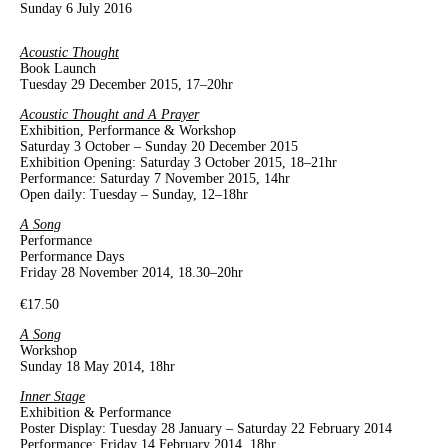
Sunday 6 July 2016
Acoustic Thought
Book Launch
Tuesday 29 December 2015, 17–20hr
Acoustic Thought and A Prayer
Exhibition, Performance & Workshop
Saturday 3 October – Sunday 20 December 2015
Exhibition Opening: Saturday 3 October 2015, 18–21hr
Performance: Saturday 7 November 2015, 14hr
Open daily: Tuesday – Sunday, 12–18hr
A Song
Performance
Performance Days
Friday 28 November 2014, 18.30–20hr
€17.50
A Song
Workshop
Sunday 18 May 2014, 18hr
Inner Stage
Exhibition & Performance
Poster Display: Tuesday 28 January – Saturday 22 February 2014
Performance: Friday 14 February 2014, 18hr