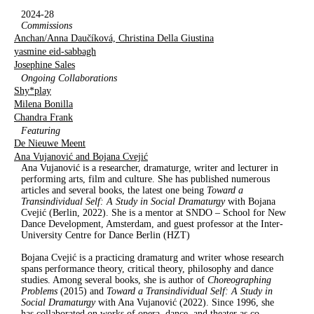
2024-28
Commissions
Anchan/Anna Daučíková, Christina Della Giustina
yasmine eid-sabbagh
Josephine Sales
Ongoing Collaborations
Shy*play
Milena Bonilla
Chandra Frank
Featuring
De Nieuwe Meent
Ana Vujanović and Bojana Cvejić
Ana Vujanović is a researcher, dramaturge, writer and lecturer in
performing arts, film and culture. She has published numerous
articles and several books, the latest one being
Toward a
Transindividual Self: A
S
tudy in
S
ocial
D
ramaturgy
with Bojana
Cvejić (Berlin, 2022). She is a mentor at SNDO – School for New
Dance Development, Amsterdam, and guest professor at the Inter-
University Centre for Dance Berlin (HZT)
Bojana Cvejić is a practicing dramaturg and writer whose research
spans performance theory, critical theory, philosophy and dance
studies. Among several books, she is author of
Choreographing
Problems
(2015) and
Toward a Transindividual Self: A Study in
Social Dramaturgy
with Ana Vujanović (2022). Since 1996, she
has collaborated on works of opera, dance, and theater as co-