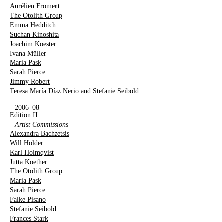
Aurélien Froment
The Otolith Group
Emma Hedditch
Suchan Kinoshita
Joachim Koester
Ivana Müller
Maria Pask
Sarah Pierce
Jimmy Robert
Teresa María Díaz Nerio and Stefanie Seibold
2006–08
Edition II
Artist Commissions
Alexandra Bachzetsis
Will Holder
Karl Holmqvist
Jutta Koether
The Otolith Group
Maria Pask
Sarah Pierce
Falke Pisano
Stefanie Seibold
Frances Stark