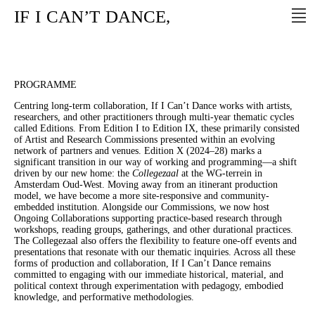
IF
I
CAN’T
DANCE,
PROGRAMME
Centring long-term collaboration, If I Can’t Dance works with artists,
researchers, and other practitioners through multi-year thematic cycles
called Editions. From Edition I to Edition IX, these primarily consisted
of Artist and Research Commissions presented within an evolving
network of partners and venues. Edition X (2024–28) marks a
significant transition in our way of working and programming—a shift
driven by our new home: the
Collegezaal
at the WG-terrein in
Amsterdam Oud-West. Moving away from an itinerant production
model, we have become a more site-responsive and community-
embedded institution. Alongside our Commissions, we now host
Ongoing Collaborations supporting practice-based research through
workshops, reading groups, gatherings, and other durational practices.
The Collegezaal also offers the flexibility to feature one-off events and
presentations that resonate with our thematic inquiries. Across all these
forms of production and collaboration, If I Can’t Dance remains
committed to engaging with our immediate historical, material, and
political context through experimentation with pedagogy, embodied
knowledge, and performative methodologies.