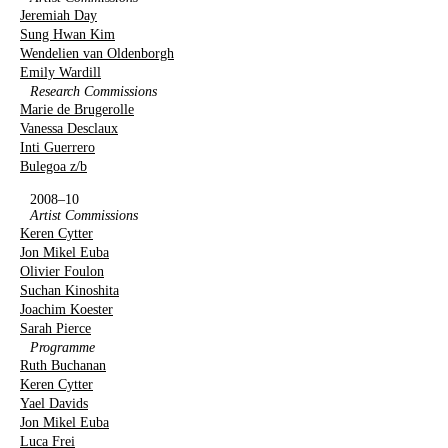
Jeremiah Day
Sung Hwan Kim
Wendelien van Oldenborgh
Emily Wardill
Research Commissions
Marie de Brugerolle
Vanessa Desclaux
Inti Guerrero
Bulegoa z/b
2008–10
Artist Commissions
Keren Cytter
Jon Mikel Euba
Olivier Foulon
Suchan Kinoshita
Joachim Koester
Sarah Pierce
Programme
Ruth Buchanan
Keren Cytter
Yael Davids
Jon Mikel Euba
Luca Frei