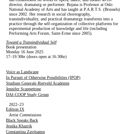
director, dramaturg or performer. Bojana is Professor at Oslo
National Academy of Arts and has taught at P.A.R.T.S. (Brussels)
since 2002. Her research in social choreography,
transindividuality, and practical dramaturgy transforms into a
practice through the self-organization of collective platforms for
experimental production of knowledge and life (including
Performing Arts Forum, Saint-Erme since 2005).
Toward a Transindividual Self
Book presentation
Monday 16 June 2025
17–19:30hr (doors open at 16:30hr)
Voice as Landscape
In Pursuit of Otherwise Possibilities (IPOP)
Studium Generale Rietveld Academie
Jennifer Scappettone
DAI-COOP Study Group
2022–23
Edition IX
Artist Commissions
Black Speaks Back
Jessika Khazrik
Constantina Zavitsanos