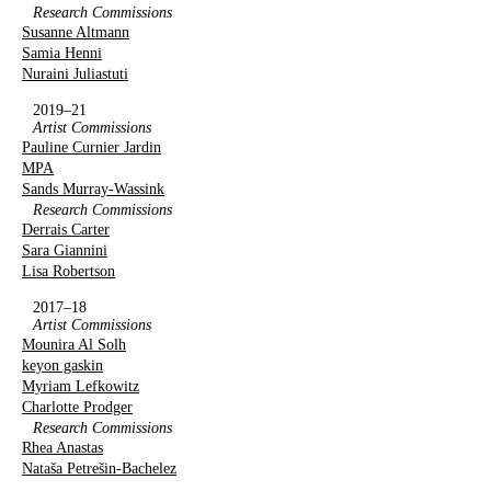
Research Commissions
Susanne Altmann
Samia Henni
Nuraini Juliastuti
2019–21
Artist Commissions
Pauline Curnier Jardin
MPA
Sands Murray-Wassink
Research Commissions
Derrais Carter
Sara Giannini
Lisa Robertson
2017–18
Artist Commissions
Mounira Al Solh
keyon gaskin
Myriam Lefkowitz
Charlotte Prodger
Research Commissions
Rhea Anastas
Nataša Petrešin-Bachelez