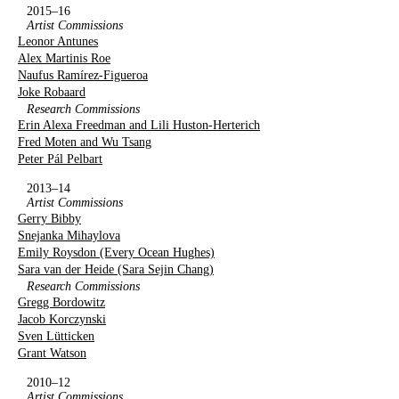
2015–16
Artist Commissions
Leonor Antunes
Alex Martinis Roe
Naufus Ramírez-Figueroa
Joke Robaard
Research Commissions
Erin Alexa Freedman and Lili Huston-Herterich
Fred Moten and Wu Tsang
Peter Pál Pelbart
2013–14
Artist Commissions
Gerry Bibby
Snejanka Mihaylova
Emily Roysdon (Every Ocean Hughes)
Sara van der Heide (Sara Sejin Chang)
Research Commissions
Gregg Bordowitz
Jacob Korczynski
Sven Lütticken
Grant Watson
2010–12
Artist Commissions