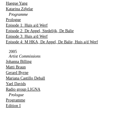
Haegue Yang
Katarina Zdjelar
Programme
Prologue
Episode 1: Huis a/d Werf
Episode 2: De Appel, Stedelijk, De Balie
Episode 3: Huis a/d Werf
Episode 4: M HKA, De Appel, De Balie, Huis a/d Werf
2005
Artist Commissions
Johanna Billing
Matti Braun
Gerard Byrne
Mariana Castillo Deball
Yael Davids
Radio group LIGNA
Prologue
Programme
Edition I