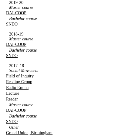
2019-20
Master course
DAI-COOP
Bachelor course
SNDO
2018-19
Master course
DAI-COOP
Bachelor course
SNDO
2017–18
Social Movement
Field of Inquiry
Reading Group
Radio Emma
Lecture
Reader
Master course
DAI-COOP
Bachelor course
SNDO
Other
Grand Union, Birmingham