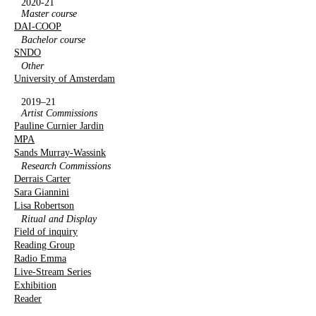
2020-21
Master course
DAI-COOP
Bachelor course
SNDO
Other
University of Amsterdam
2019–21
Artist Commissions
Pauline Curnier Jardin
MPA
Sands Murray-Wassink
Research Commissions
Derrais Carter
Sara Giannini
Lisa Robertson
Ritual and Display
Field of inquiry
Reading Group
Radio Emma
Live-Stream Series
Exhibition
Reader