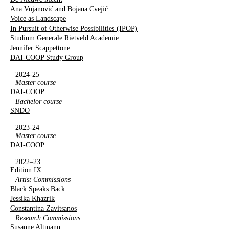
Ana Vujanović and Bojana Cvejić
Voice as Landscape
In Pursuit of Otherwise Possibilities (IPOP)
Studium Generale Rietveld Academie
Jennifer Scappettone
DAI-COOP Study Group
2024-25
Master course
DAI-COOP
Bachelor course
SNDO
2023-24
Master course
DAI-COOP
2022–23
Edition IX
Artist Commissions
Black Speaks Back
Jessika Khazrik
Constantina Zavitsanos
Research Commissions
Susanne Altmann