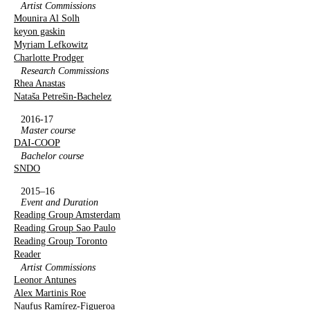
Artist Commissions
Mounira Al Solh
keyon gaskin
Myriam Lefkowitz
Charlotte Prodger
Research Commissions
Rhea Anastas
Nataša Petrešin-Bachelez
2016-17
Master course
DAI-COOP
Bachelor course
SNDO
2015–16
Event and Duration
Reading Group Amsterdam
Reading Group Sao Paulo
Reading Group Toronto
Reader
Artist Commissions
Leonor Antunes
Alex Martinis Roe
Naufus Ramírez-Figueroa