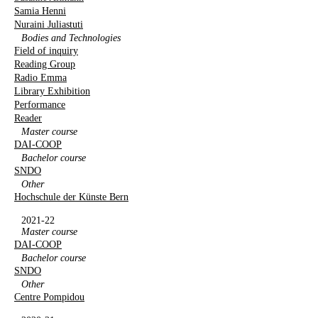
Samia Henni
Nuraini Juliastuti
Bodies and Technologies
Field of inquiry
Reading Group
Radio Emma
Library Exhibition
Performance
Reader
Master course
DAI-COOP
Bachelor course
SNDO
Other
Hochschule der Künste Bern
2021-22
Master course
DAI-COOP
Bachelor course
SNDO
Other
Centre Pompidou