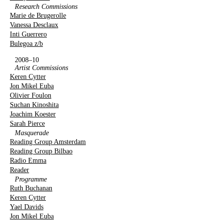
Research Commissions
Marie de Brugerolle
Vanessa Desclaux
Inti Guerrero
Bulegoa z/b
2008–10
Artist Commissions
Keren Cytter
Jon Mikel Euba
Olivier Foulon
Suchan Kinoshita
Joachim Koester
Sarah Pierce
Masquerade
Reading Group Amsterdam
Reading Group Bilbao
Radio Emma
Reader
Programme
Ruth Buchanan
Keren Cytter
Yael Davids
Jon Mikel Euba