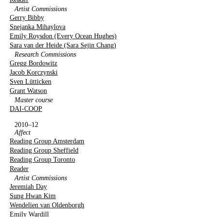
Artist Commissions
Gerry Bibby
Snejanka Mihaylova
Emily Roysdon (Every Ocean Hughes)
Sara van der Heide (Sara Sejin Chang)
Research Commissions
Gregg Bordowitz
Jacob Korczynski
Sven Lütticken
Grant Watson
Master course
DAI-COOP
2010–12
Affect
Reading Group Amsterdam
Reading Group Sheffield
Reading Group Toronto
Reader
Artist Commissions
Jeremiah Day
Sung Hwan Kim
Wendelien van Oldenborgh
Emily Wardill