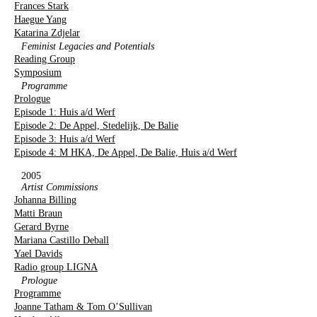
Frances Stark
Haegue Yang
Katarina Zdjelar
Feminist Legacies and Potentials
Reading Group
Symposium
Programme
Prologue
Episode 1: Huis a/d Werf
Episode 2: De Appel, Stedelijk, De Balie
Episode 3: Huis a/d Werf
Episode 4: M HKA, De Appel, De Balie, Huis a/d Werf
2005
Artist Commissions
Johanna Billing
Matti Braun
Gerard Byrne
Mariana Castillo Deball
Yael Davids
Radio group LIGNA
Prologue
Programme
Joanne Tatham & Tom O’Sullivan