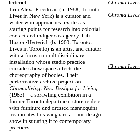
Herterich
Chroma Lives
Erin Alexa Freedman (b. 1988, Toronto.
Chroma Lives
Lives in New York) is a curator and
writer who approaches textiles as
starting points for research into colonial
contact and indigenous agency. Lili
Huston-Herterich (b. 1988, Toronto.
Lives in Toronto) is an artist and curator
with a focus on multidisciplinary
installation whose studio practice
Chroma Lives
considers how space affects the
choreography of bodies. Their
performative archive project on
Chromaliving: New Designs for Living
(1983) – a sprawling exhibition in a
former Toronto department store replete
with furniture and dressed mannequins –
reanimates this vanguard art and design
show in suturing it to contemporary
practices.