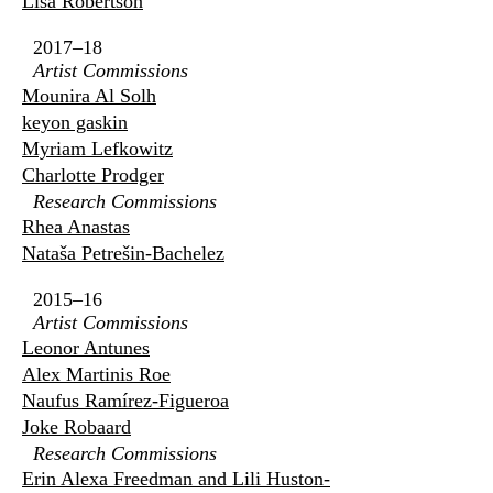
Lisa Robertson
2017–18
Artist Commissions
Mounira Al Solh
keyon gaskin
Myriam Lefkowitz
Charlotte Prodger
Research Commissions
Rhea Anastas
Nataša Petrešin-Bachelez
2015–16
Artist Commissions
Leonor Antunes
Alex Martinis Roe
Naufus Ramírez-Figueroa
Joke Robaard
Research Commissions
Erin Alexa Freedman and Lili Huston-