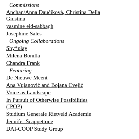
Commissions
Anchan/Anna Daučíková, Christina Della
Giustina
yasmine eid-sabbagh
Josephine Sales
Ongoing Collaborations
Shy*play
Milena Bonilla
Chandra Frank
Featuring
De Nieuwe Meent
Ana Vujanović and Bojana Cvejić
Voice as Landscape
In Pursuit of Otherwise Possibilities
(IPOP)
Studium Generale Rietveld Academie
Jennifer Scappettone
DAI-COOP Study Group