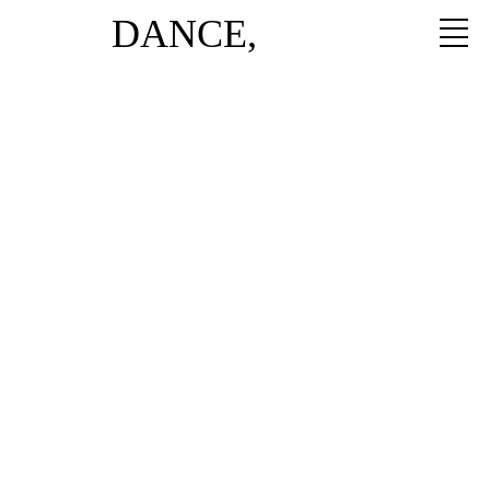
DANCE,