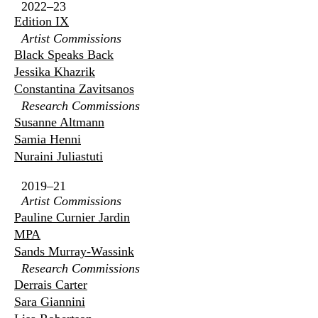
2022–23
Edition IX
Artist Commissions
Black Speaks Back
Jessika Khazrik
Constantina Zavitsanos
Research Commissions
Susanne Altmann
Samia Henni
Nuraini Juliastuti
2019–21
Artist Commissions
Pauline Curnier Jardin
MPA
Sands Murray-Wassink
Research Commissions
Derrais Carter
Sara Giannini