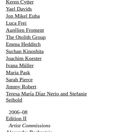
Keren Cytter
Yael Davids
Jon Mikel Euba
Luca Frei
Aurélien Froment
The Otolith Group
Emma Hedditch
Suchan Kinoshita
Joachim Koester
Ivana Müller
Maria Pask
Sarah Pierce
Jimmy Robert
Teresa María Díaz Nerio and Stefanie
Seibold
2006–08
Edition II
Artist Commissions