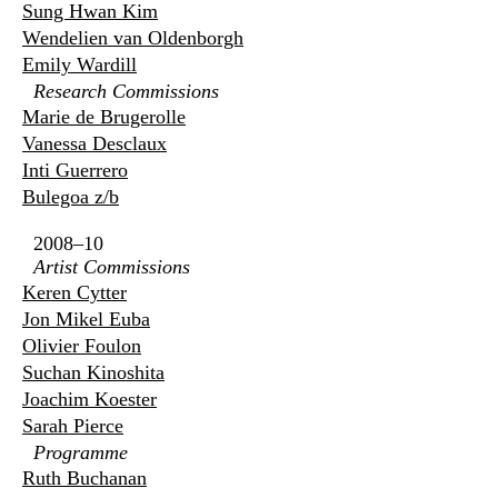
Sung Hwan Kim
Wendelien van Oldenborgh
Emily Wardill
Research Commissions
Marie de Brugerolle
Vanessa Desclaux
Inti Guerrero
Bulegoa z/b
2008–10
Artist Commissions
Keren Cytter
Jon Mikel Euba
Olivier Foulon
Suchan Kinoshita
Joachim Koester
Sarah Pierce
Programme
Ruth Buchanan