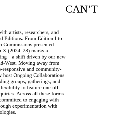
CAN’T
th artists, researchers, and
ed Editions. From Edition I to
rch Commissions presented
on X (2024–28) marks a
ming—a shift driven by our new
ud-West. Moving away from
te-responsive and community-
w host Ongoing Collaborations
ding groups, gatherings, and
lexibility to feature one-off
quiries. Across all these forms
 committed to engaging with
through experimentation with
ologies.