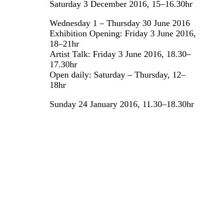
Saturday 3 December 2016, 15–16.30hr
Wednesday 1 – Thursday 30 June 2016
Exhibition Opening: Friday 3 June 2016,
18–21hr
Artist Talk: Friday 3 June 2016, 18.30–
17.30hr
Open daily: Saturday – Thursday, 12–
18hr
Sunday 24 January 2016, 11.30–18.30hr