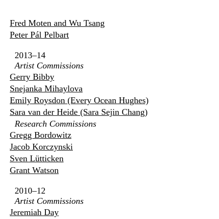
Fred Moten and Wu Tsang
Peter Pál Pelbart
2013–14
Artist Commissions
Gerry Bibby
Snejanka Mihaylova
Emily Roysdon (Every Ocean Hughes)
Sara van der Heide (Sara Sejin Chang)
Research Commissions
Gregg Bordowitz
Jacob Korczynski
Sven Lütticken
Grant Watson
2010–12
Artist Commissions
Jeremiah Day