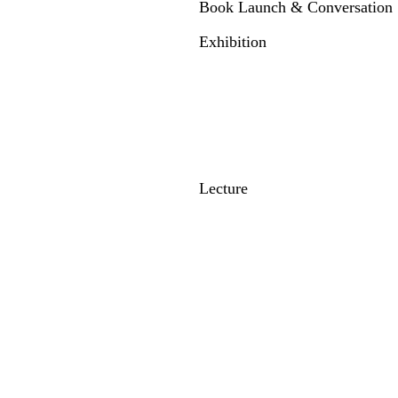
Book Launch & Conversation
Exhibition
Lecture