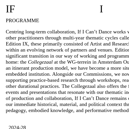
IF
I
PROGRAMME
Centring long-term collaboration, If I Can’t Dance works wi
other practitioners through multi-year thematic cycles call
Edition IX, these primarily consisted of Artist and Resea
within an evolving network of partners and venues. Editi
significant transition in our way of working and program
home: the
Collegezaal
at the WG-terrein in Amsterdam O
an itinerant production model, we have become a more si
embedded institution. Alongside our Commissions, we no
supporting practice-based research through workshops, rea
other durational practices. The Collegezaal also offers the f
events and presentations that resonate with our thematic in
of production and collaboration, If I Can’t Dance remains
our immediate historical, material, and political context 
pedagogy, embodied knowledge, and performative method
2024-28