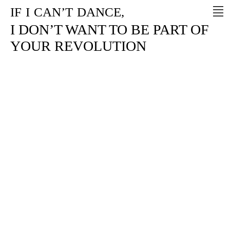
IF
I
CAN’T
DANCE,
I DON’T WANT TO BE PART OF
YOUR REVOLUTION