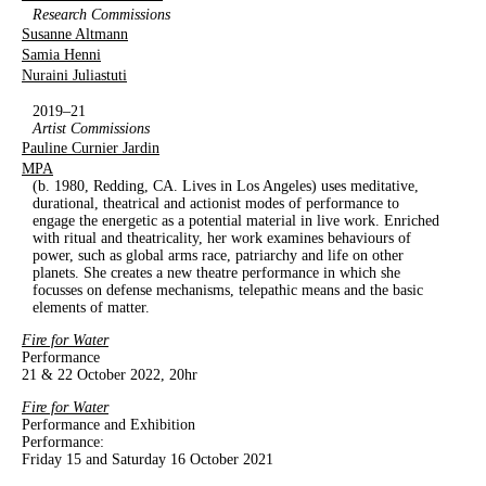
Research Commissions
Susanne Altmann
Samia Henni
Nuraini Juliastuti
2019–21
Artist Commissions
Pauline Curnier Jardin
MPA
(b. 1980, Redding, CA. Lives in Los Angeles) uses meditative,
durational, theatrical and actionist modes of performance to
engage the energetic as a potential material in live work. Enriched
with ritual and theatricality, her work examines behaviours of
power, such as global arms race, patriarchy and life on other
planets. She creates a new theatre performance in which she
focusses on defense mechanisms, telepathic means and the basic
elements of matter.
Fire for Water
Performance
21 & 22 October 2022, 20hr
Fire for Water
Performance and Exhibition
Performance:
Friday 15 and Saturday 16 October 2021