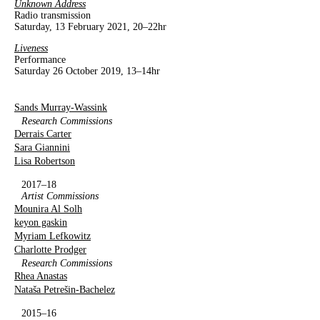
Unknown Address
Radio transmission
Saturday, 13 February 2021, 20–22hr
Liveness
Performance
Saturday 26 October 2019, 13–14hr
Sands Murray-Wassink
Research Commissions
Derrais Carter
Sara Giannini
Lisa Robertson
2017–18
Artist Commissions
Mounira Al Solh
keyon gaskin
Myriam Lefkowitz
Charlotte Prodger
Research Commissions
Rhea Anastas
Nataša Petrešin-Bachelez
2015–16