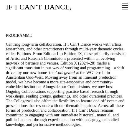
IF
I
CAN’T
DANCE,
PROGRAMME
Centring long-term collaboration, If I Can’t Dance works with artists,
researchers, and other practitioners through multi-year thematic cycles
called Editions. From Edition I to Edition IX, these primarily consisted
of Artist and Research Commissions presented within an evolving
network of partners and venues. Edition X (2024–28) marks a
significant transition in our way of working and programming—a shift
driven by our new home: the
Collegezaal
at the WG-terrein in
Amsterdam Oud-West. Moving away from an itinerant production
model, we have become a more site-responsive and community-
embedded institution. Alongside our Commissions, we now host
Ongoing Collaborations supporting practice-based research through
workshops, reading groups, gatherings, and other durational practices.
The Collegezaal also offers the flexibility to feature one-off events and
presentations that resonate with our thematic inquiries. Across all these
forms of production and collaboration, If I Can’t Dance remains
committed to engaging with our immediate historical, material, and
political context through experimentation with pedagogy, embodied
knowledge, and performative methodologies.