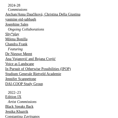
2024-28
Commissions
Anchan/Anna Daučíková, Christina Della Giustina
yasmine eid-sabbagh
Josephine Sales
Ongoing Collaborations
Shy*play
Milena Bonilla
Chandra Frank
Featuring
De Nieuwe Meent
Ana Vujanović and Bojana Cvejić
Voice as Landscape
In Pursuit of Otherwise Possibilities (IPOP)
Studium Generale Rietveld Academie
Jennifer Scappettone
DAI-COOP Study Group
2022–23
Edition IX
Artist Commissions
Black Speaks Back
Jessika Khazrik
Constantina Zavitsanos