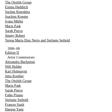
The Otolith Group
Emma Hedditch
Suchan Kinoshita
Joachim Koester
Ivana Müller
Maria Pask
Sarah Pierce
Jimmy Robert
Teresa María Díaz Nerio and Stefanie Seibold
2006–08
Edition II
Artist Commissions
Alexandra Bachzetsis
Will Holder
Karl Holmqvist
Jutta Koether
The Otolith Group
Maria Pask
Sarah Pierce
Falke Pisano
Stefanie Seibold
Frances Stark
Haegue Yang