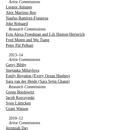
Artist Commissions
Leonor Antunes
Alex Martinis Roe
Naufus Ramírez-Figueroa
Joke Robaard
Research Commissions
Erin Alexa Freedman and Lili Huston-Herterich
Fred Moten and Wu Tsang
Peter Pál Pelbart
2013–14
Artist Commissions
Gerry Bibby
Snejanka Mihaylova
Emily Roysdon (Every Ocean Hughes)
Sara van der Heide (Sara Sejin Chang)
Research Commissions
Gregg Bordowitz
Jacob Korczynski
Sven Lütticken
Grant Watson
2010–12
Artist Commissions
Jeremiah Day