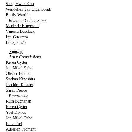
Sung Hwan Kim
Wendelien van Oldenborgh
Emily Wardill
Research Commissions
Marie de Brugerolle
Vanessa Desclaux
Inti Guerrero
Bulegoa z/b
2008–10
Artist Commissions
Keren Cytter
Jon Mikel Euba
Olivier Foulon
Suchan Kinoshita
Joachim Koester
Sarah Pierce
Programme
Ruth Buchanan
Keren Cytter
Yael Davids
Jon Mikel Euba
Luca Frei
Aurélien Froment