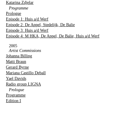
Katarina Zdjelar
Programme
Prologue
Episode 1: Huis a/d Werf
Episode 2: De Appel, Stedelijk, De Balie
Episode 3: Huis a/d Werf
Episode 4: M HKA, De Appel, De Balie, Huis a/d Werf
2005
Artist Commissions
Johanna Billing
Matti Braun
Gerard Byrne
Mariana Castillo Deball
Yael Davids
Radio group LIGNA
Prologue
Programme
Edition I