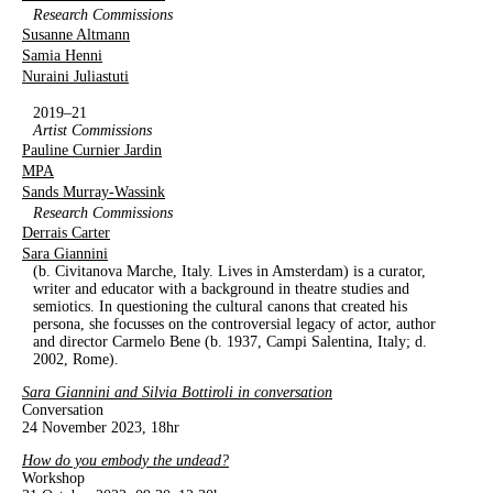
Research Commissions
Susanne Altmann
Samia Henni
Nuraini Juliastuti
2019–21
Artist Commissions
Pauline Curnier Jardin
MPA
Sands Murray-Wassink
Research Commissions
Derrais Carter
Sara Giannini
(b. Civitanova Marche, Italy. Lives in Amsterdam) is a curator,
writer and educator with a background in theatre studies and
semiotics. In questioning the cultural canons that created his
persona, she focusses on the controversial legacy of actor, author
and director Carmelo Bene (b. 1937, Campi Salentina, Italy; d.
2002, Rome).
Sara Giannini and Silvia Bottiroli in conversation
Conversation
24 November 2023, 18hr
How do you embody the undead?
Workshop