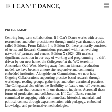
IF
I
CAN’T
DANCE,
PROGRAMME
Centring long-term collaboration, If I Can’t Dance works with artists,
researchers, and other practitioners through multi-year thematic cycles
called Editions. From Edition I to Edition IX, these primarily consisted
of Artist and Research Commissions presented within an evolving
network of partners and venues. Edition X (2024–28) marks a
significant transition in our way of working and programming—a shift
driven by our new home: the
Collegezaal
at the WG-terrein in
Amsterdam Oud-West. Moving away from an itinerant production
model, we have become a more site-responsive and community-
embedded institution. Alongside our Commissions, we now host
Ongoing Collaborations supporting practice-based research through
workshops, reading groups, gatherings, and other durational practices.
The Collegezaal also offers the flexibility to feature one-off events and
presentations that resonate with our thematic inquiries. Across all these
forms of production and collaboration, If I Can’t Dance remains
committed to engaging with our immediate historical, material, and
political context through experimentation with pedagogy, embodied
knowledge, and performative methodologies.