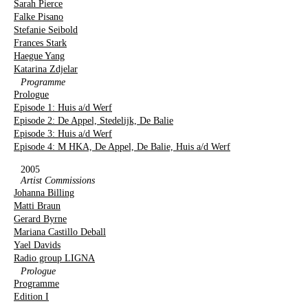
Sarah Pierce
Falke Pisano
Stefanie Seibold
Frances Stark
Haegue Yang
Katarina Zdjelar
Programme
Prologue
Episode 1: Huis a/d Werf
Episode 2: De Appel, Stedelijk, De Balie
Episode 3: Huis a/d Werf
Episode 4: M HKA, De Appel, De Balie, Huis a/d Werf
2005
Artist Commissions
Johanna Billing
Matti Braun
Gerard Byrne
Mariana Castillo Deball
Yael Davids
Radio group LIGNA
Prologue
Programme
Edition I