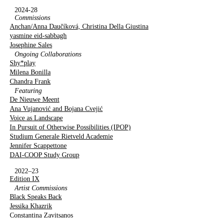
2024-28
Commissions
Anchan/Anna Daučíková, Christina Della Giustina
yasmine eid-sabbagh
Josephine Sales
Ongoing Collaborations
Shy*play
Milena Bonilla
Chandra Frank
Featuring
De Nieuwe Meent
Ana Vujanović and Bojana Cvejić
Voice as Landscape
In Pursuit of Otherwise Possibilities (IPOP)
Studium Generale Rietveld Academie
Jennifer Scappettone
DAI-COOP Study Group
2022–23
Edition IX
Artist Commissions
Black Speaks Back
Jessika Khazrik
Constantina Zavitsanos