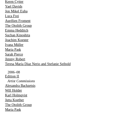
Keren Cytter
Yael Davids
Jon Mikel Euba
Luca Frei
Aurélien Froment
The Otolith Group
Emma Hedditch
Suchan Kinoshita
Joachim Koester
Ivana Müller
Maria Pask
Sarah Pierce
Jimmy Robert
Teresa María Díaz Nerio and Stefanie Seibold
2006–08
Edition II
Artist Commissions
Alexandra Bachzetsis
Will Holder
Karl Holmqvist
Jutta Koether
The Otolith Group
Maria Pask