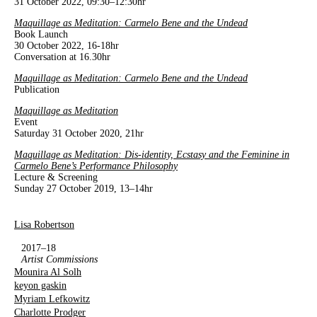
31 October 2022, 09:30–12:30hr
Maquillage as Meditation: Carmelo Bene and the Undead
Book Launch
30 October 2022, 16-18hr
Conversation at 16.30hr
Maquillage as Meditation: Carmelo Bene and the Undead
Publication
Maquillage as Meditation
Event
Saturday 31 October 2020, 21hr
Maquillage as Meditation: Dis-identity, Ecstasy and the Feminine in
Carmelo Bene’s Performance Philosophy
Lecture & Screening
Sunday 27 October 2019, 13–14hr
Lisa Robertson
2017–18
Artist Commissions
Mounira Al Solh
keyon gaskin
Myriam Lefkowitz
Charlotte Prodger