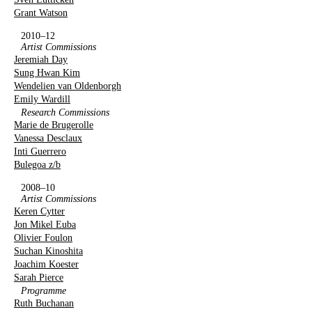
Grant Watson
2010–12
Artist Commissions
Jeremiah Day
Sung Hwan Kim
Wendelien van Oldenborgh
Emily Wardill
Research Commissions
Marie de Brugerolle
Vanessa Desclaux
Inti Guerrero
Bulegoa z/b
2008–10
Artist Commissions
Keren Cytter
Jon Mikel Euba
Olivier Foulon
Suchan Kinoshita
Joachim Koester
Sarah Pierce
Programme
Ruth Buchanan