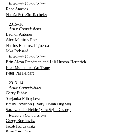
Research Commissions
Rhea Anastas
Nataša Petrešin-Bachelez
2015–16
Artist Commissions
Leonor Antunes
Alex Martinis Roe
Naufus Ramírez-Figueroa
Joke Robaard
Research Commissions
Erin Alexa Freedman and Lili Huston-Herterich
Fred Moten and Wu Tsang
Peter Pál Pelbart
2013–14
Artist Commissions
Gerry Bibby
Snejanka Mihaylova
Emily Roysdon (Every Ocean Hughes)
Sara van der Heide (Sara Sejin Chang)
Research Commissions
Gregg Bordowitz
Jacob Korczynski
Sven Lütticken