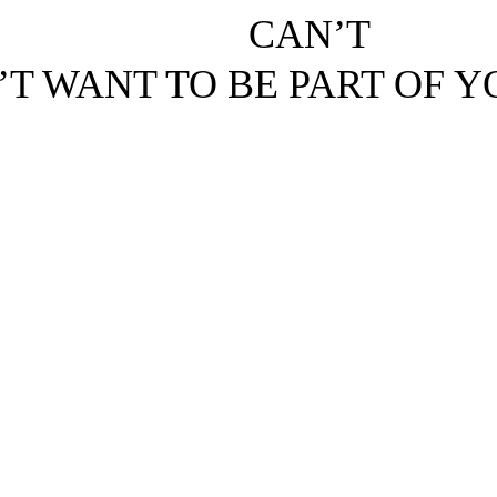
CAN’T
’T WANT TO BE PART OF 