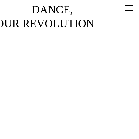
DANCE,
YOUR REVOLUTION