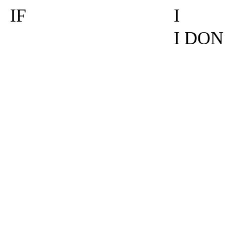
IF
I
I DON