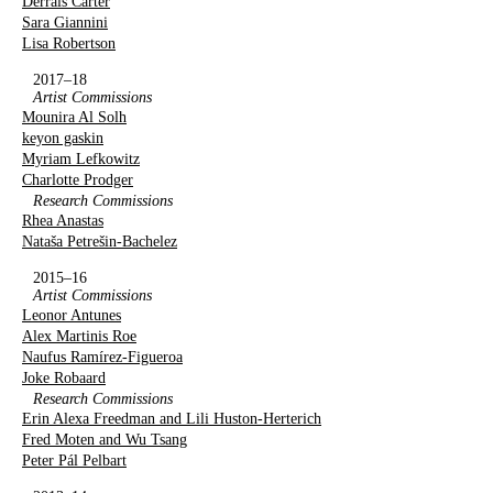
Derrais Carter
Sara Giannini
Lisa Robertson
2017–18
Artist Commissions
Mounira Al Solh
keyon gaskin
Myriam Lefkowitz
Charlotte Prodger
Research Commissions
Rhea Anastas
Nataša Petrešin-Bachelez
2015–16
Artist Commissions
Leonor Antunes
Alex Martinis Roe
Naufus Ramírez-Figueroa
Joke Robaard
Research Commissions
Erin Alexa Freedman and Lili Huston-Herterich
Fred Moten and Wu Tsang
Peter Pál Pelbart