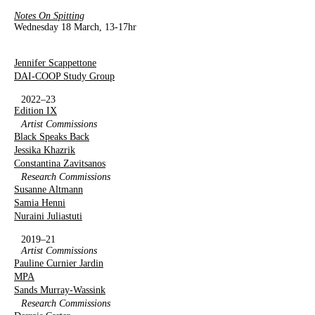
Notes On Spitting
Wednesday 18 March, 13-17hr
Jennifer Scappettone
DAI-COOP Study Group
2022–23
Edition IX
Artist Commissions
Black Speaks Back
Jessika Khazrik
Constantina Zavitsanos
Research Commissions
Susanne Altmann
Samia Henni
Nuraini Juliastuti
2019–21
Artist Commissions
Pauline Curnier Jardin
MPA
Sands Murray-Wassink
Research Commissions