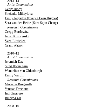
2013–14
Artist Commissions
Gerry Bibby
Snejanka Mihaylova
Emily Roysdon (Every Ocean Hughes)
Sara van der Heide (Sara Sejin Chang)
Research Commissions
Gregg Bordowitz
Jacob Korczynski
Sven Lütticken
Grant Watson
2010–12
Artist Commissions
Jeremiah Day
Sung Hwan Kim
Wendelien van Oldenborgh
Emily Wardill
Research Commissions
Marie de Brugerolle
Vanessa Desclaux
Inti Guerrero
Bulegoa z/b
2008–10