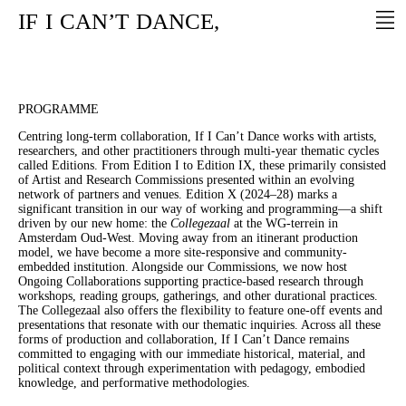
IF
I
CAN’T
DANCE,
PROGRAMME
Centring long-term collaboration, If I Can’t Dance works with artists,
researchers, and other practitioners through multi-year thematic cycles
called Editions. From Edition I to Edition IX, these primarily consisted
of Artist and Research Commissions presented within an evolving
network of partners and venues. Edition X (2024–28) marks a
significant transition in our way of working and programming—a shift
driven by our new home: the
Collegezaal
at the WG-terrein in
Amsterdam Oud-West. Moving away from an itinerant production
model, we have become a more site-responsive and community-
embedded institution. Alongside our Commissions, we now host
Ongoing Collaborations supporting practice-based research through
workshops, reading groups, gatherings, and other durational practices.
The Collegezaal also offers the flexibility to feature one-off events and
presentations that resonate with our thematic inquiries. Across all these
forms of production and collaboration, If I Can’t Dance remains
committed to engaging with our immediate historical, material, and
political context through experimentation with pedagogy, embodied
knowledge, and performative methodologies.