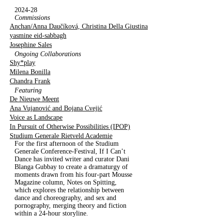
2024-28
Commissions
Anchan/Anna Daučíková, Christina Della Giustina
yasmine eid-sabbagh
Josephine Sales
Ongoing Collaborations
Shy*play
Milena Bonilla
Chandra Frank
Featuring
De Nieuwe Meent
Ana Vujanović and Bojana Cvejić
Voice as Landscape
In Pursuit of Otherwise Possibilities (IPOP)
Studium Generale Rietveld Academie
For the first afternoon of the Studium
Generale Conference-Festival, If I Can’t
Dance has invited writer and curator Dani
Blanga Gubbay to create a dramaturgy of
moments drawn from his four-part Mousse
Magazine column, Notes on Spitting,
which explores the relationship between
dance and choreography, and sex and
pornography, merging theory and fiction
within a 24-hour storyline.