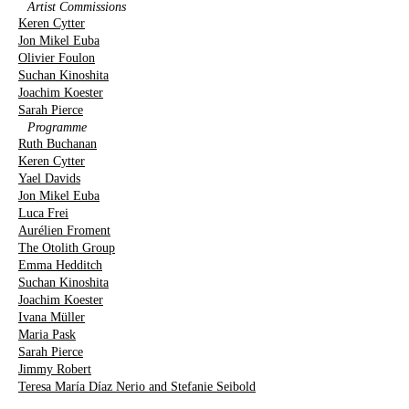
Artist Commissions
Keren Cytter
Jon Mikel Euba
Olivier Foulon
Suchan Kinoshita
Joachim Koester
Sarah Pierce
Programme
Ruth Buchanan
Keren Cytter
Yael Davids
Jon Mikel Euba
Luca Frei
Aurélien Froment
The Otolith Group
Emma Hedditch
Suchan Kinoshita
Joachim Koester
Ivana Müller
Maria Pask
Sarah Pierce
Jimmy Robert
Teresa María Díaz Nerio and Stefanie Seibold