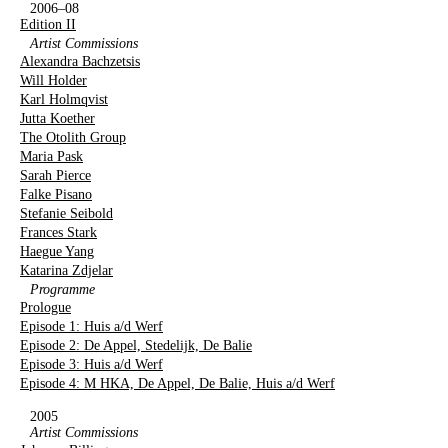
2006–08
Edition II
Artist Commissions
Alexandra Bachzetsis
Will Holder
Karl Holmqvist
Jutta Koether
The Otolith Group
Maria Pask
Sarah Pierce
Falke Pisano
Stefanie Seibold
Frances Stark
Haegue Yang
Katarina Zdjelar
Programme
Prologue
Episode 1: Huis a/d Werf
Episode 2: De Appel, Stedelijk, De Balie
Episode 3: Huis a/d Werf
Episode 4: M HKA, De Appel, De Balie, Huis a/d Werf
2005
Artist Commissions