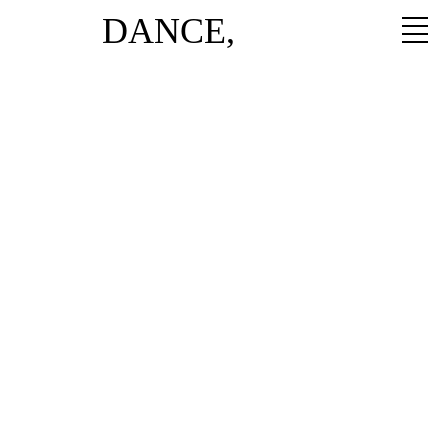
DANCE,