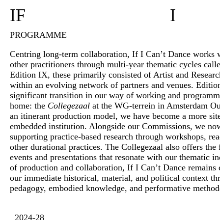
IF
I
PROGRAMME
Centring long-term collaboration, If I Can’t Dance works wi
other practitioners through multi-year thematic cycles call
Edition IX, these primarily consisted of Artist and Resea
within an evolving network of partners and venues. Editi
significant transition in our way of working and program
home: the
Collegezaal
at the WG-terrein in Amsterdam O
an itinerant production model, we have become a more si
embedded institution. Alongside our Commissions, we no
supporting practice-based research through workshops, rea
other durational practices. The Collegezaal also offers the f
events and presentations that resonate with our thematic in
of production and collaboration, If I Can’t Dance remains
our immediate historical, material, and political context 
pedagogy, embodied knowledge, and performative method
2024-28