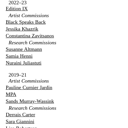
2022–23
Edition IX
Artist Commissions
Black Speaks Back
Jessika Khazrik
Constantina Zavitsanos
Research Commissions
Susanne Altmann
Samia Henni
Nuraini Juliastuti
2019–21
Artist Commissions
Pauline Curnier Jardin
MPA
Sands Murray-Wassink
Research Commissions
Derrais Carter
Sara Giannini