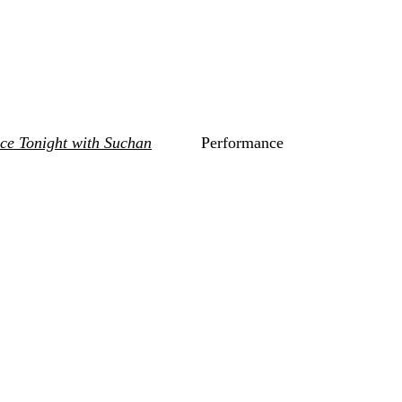
nce Tonight with Suchan
Performance