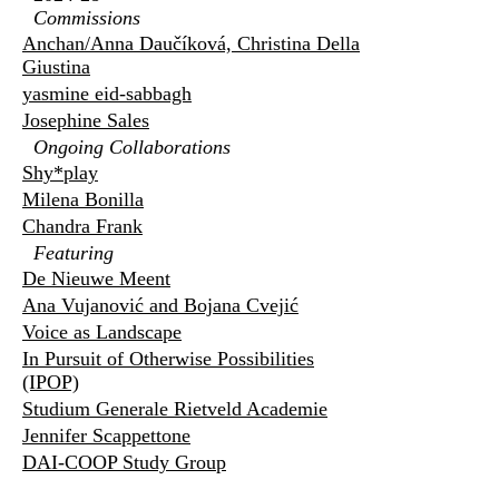
Commissions
Anchan/Anna Daučíková, Christina Della
Giustina
yasmine eid-sabbagh
Josephine Sales
Ongoing Collaborations
Shy*play
Milena Bonilla
Chandra Frank
Featuring
De Nieuwe Meent
Ana Vujanović and Bojana Cvejić
Voice as Landscape
In Pursuit of Otherwise Possibilities
(IPOP)
Studium Generale Rietveld Academie
Jennifer Scappettone
DAI-COOP Study Group