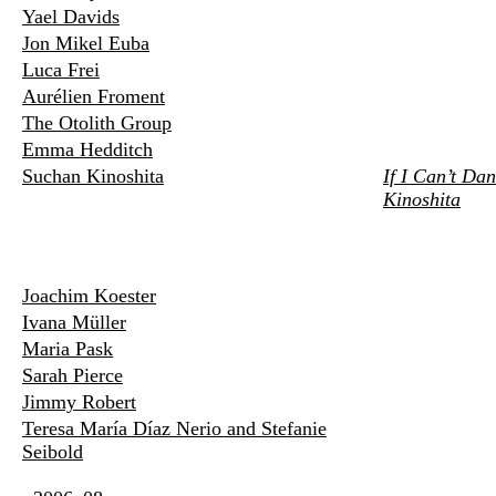
Yael Davids
Jon Mikel Euba
Luca Frei
Aurélien Froment
The Otolith Group
Emma Hedditch
Suchan Kinoshita
If I Can’t Da
Kinoshita
Joachim Koester
Ivana Müller
Maria Pask
Sarah Pierce
Jimmy Robert
Teresa María Díaz Nerio and Stefanie
Seibold