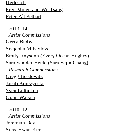
Herterich
Fred Moten and Wu Tsang
Peter Pál Pelbart
2013–14
Artist Commissions
Gerry Bibby
Snejanka Mihaylova
Emily Roysdon (Every Ocean Hughes)
Sara van der Heide (Sara Sejin Chang)
Research Commissions
Gregg Bordowitz
Jacob Korczynski
Sven Lütticken
Grant Watson
2010–12
Artist Commissions
Jeremiah Day
Sung Hwan Kim