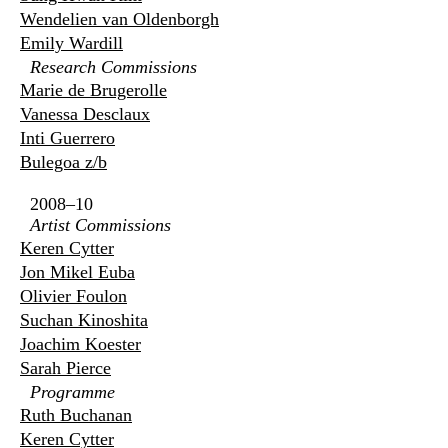
Wendelien van Oldenborgh
Emily Wardill
Research Commissions
Marie de Brugerolle
Vanessa Desclaux
Inti Guerrero
Bulegoa z/b
2008–10
Artist Commissions
Keren Cytter
Jon Mikel Euba
Olivier Foulon
Suchan Kinoshita
Joachim Koester
Sarah Pierce
Programme
Ruth Buchanan
Keren Cytter