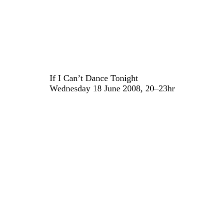
If I Can’t Dance Tonight
Wednesday 18 June 2008, 20–23hr