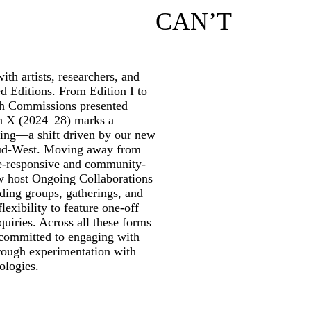
CAN’T
th artists, researchers, and
ed Editions. From Edition I to
rch Commissions presented
on X (2024–28) marks a
ming—a shift driven by our new
ud-West. Moving away from
te-responsive and community-
w host Ongoing Collaborations
ding groups, gatherings, and
lexibility to feature one-off
quiries. Across all these forms
 committed to engaging with
through experimentation with
ologies.