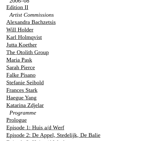
2006–08
Edition II
Artist Commissions
Alexandra Bachzetsis
Will Holder
Karl Holmqvist
Jutta Koether
The Otolith Group
Maria Pask
Sarah Pierce
Falke Pisano
Stefanie Seibold
Frances Stark
Haegue Yang
Katarina Zdjelar
Programme
Prologue
Episode 1: Huis a/d Werf
Episode 2: De Appel, Stedelijk, De Balie