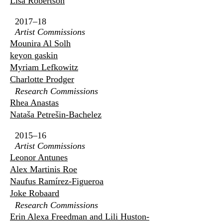
Lisa Robertson
2017–18
Artist Commissions
Mounira Al Solh
keyon gaskin
Myriam Lefkowitz
Charlotte Prodger
Research Commissions
Rhea Anastas
Nataša Petrešin-Bachelez
2015–16
Artist Commissions
Leonor Antunes
Alex Martinis Roe
Naufus Ramírez-Figueroa
Joke Robaard
Research Commissions
Erin Alexa Freedman and Lili Huston-