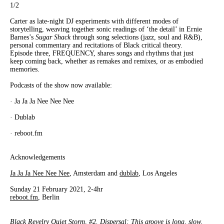
1
/2
Carter as late-night DJ experiments with different modes of
storytelling, weaving together sonic readings of ‘the detail’ in Ernie
Barnes’s
Sugar
Shack
through song selections (jazz, soul and R&B),
personal commentary and recitations of Black critical theory.
Episode three, FREQUENCY, shares songs and rhythms that just
keep coming back, whether as remakes and remixes, or as embodied
memories.
Podcasts of the show now available:
· Ja Ja Ja Nee Nee Nee
· Dublab
· reboot.fm
Acknowledgements
Ja Ja Ja Nee Nee Nee
, Amsterdam and
dublab
, Los Angeles
Sunday 21 February 2021, 2-4hr
reboot.fm
, Berlin
Black Revelry Quiet Storm, #2. Dispersal: This groove is long, slow,