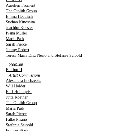
Aurélien Froment
The Otolith Group
Emma Hedditch
Suchan Kinoshita
Joachim Koester
Ivana Müller
Maria Pask
Sarah Pierce
Jimmy Robert
Teresa María Díaz Nerio and Stefanie Seibold
2006–08
Edition II
Artist Commissions
Alexandra Bachzetsis
Will Holder
Karl Holmqvist
Jutta Koether
The Otolith Group
Maria Pask
Sarah Pierce
Falke Pisano
Stefanie Seibold
Frances Stark