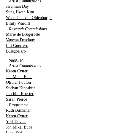
Artist Commissions
Jeremiah Day
Sung Hwan Kim
Wendelien van Oldenborgh
Emily Wardill
Research Commissions
Marie de Brugerolle
Vanessa Desclaux
Inti Guerrero
Bulegoa z/b
2008–10
Artist Commissions
Keren Cytter
Jon Mikel Euba
Olivier Foulon
Suchan Kinoshita
Joachim Koester
Sarah Pierce
Programme
Ruth Buchanan
Keren Cytter
Yael Davids
Jon Mikel Euba
Luca Frei