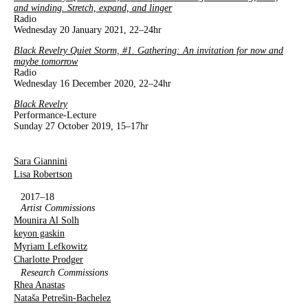
and winding. Stretch, expand, and linger
Radio
Wednesday 20 January 2021, 22–24hr
Black Revelry Quiet Storm, #1. Gathering: An invitation for now and
maybe tomorrow
Radio
Wednesday 16 December 2020, 22–24hr
Black Revelry
Performance-Lecture
Sunday 27 October 2019, 15–17hr
Sara Giannini
Lisa Robertson
2017–18
Artist Commissions
Mounira Al Solh
keyon gaskin
Myriam Lefkowitz
Charlotte Prodger
Research Commissions
Rhea Anastas
Nataša Petrešin-Bachelez