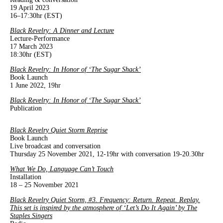
19 April 2023
16–17:30hr (EST)
Black Revelry: A Dinner and Lecture
Lecture-Performance
17 March 2023
18:30hr (EST)
Black Revelry: In Honor of ‘The Sugar Shack’
Book Launch
1 June 2022, 19hr
Black Revelry: In Honor of ‘The Sugar Shack’
Publication
Black Revelry Quiet Storm Reprise
Book Launch
Live broadcast and conversation
Thursday 25 November 2021, 12-19hr with conversation 19-20.30hr
What We Do, Language Can’t Touch
Installation
18 – 25 November 2021
Black Revelry Quiet Storm, #3. Frequency: Return. Repeat. Replay.
This set is inspired by the atmosphere of ‘Let’s Do It Again’ by The
Staples Singers