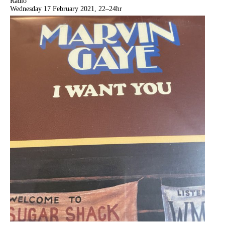
Radio
Wednesday 17 February 2021, 22–24hr