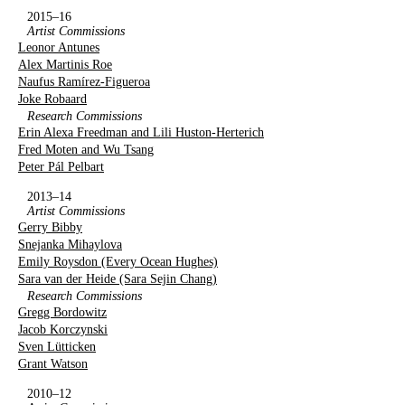
2015–16
Artist Commissions
Leonor Antunes
Alex Martinis Roe
Naufus Ramírez-Figueroa
Joke Robaard
Research Commissions
Erin Alexa Freedman and Lili Huston-Herterich
Fred Moten and Wu Tsang
Peter Pál Pelbart
2013–14
Artist Commissions
Gerry Bibby
Snejanka Mihaylova
Emily Roysdon (Every Ocean Hughes)
Sara van der Heide (Sara Sejin Chang)
Research Commissions
Gregg Bordowitz
Jacob Korczynski
Sven Lütticken
Grant Watson
2010–12