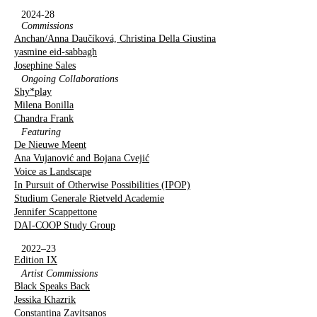
2024-28
Commissions
Anchan/Anna Daučíková, Christina Della Giustina
yasmine eid-sabbagh
Josephine Sales
Ongoing Collaborations
Shy*play
Milena Bonilla
Chandra Frank
Featuring
De Nieuwe Meent
Ana Vujanović and Bojana Cvejić
Voice as Landscape
In Pursuit of Otherwise Possibilities (IPOP)
Studium Generale Rietveld Academie
Jennifer Scappettone
DAI-COOP Study Group
2022–23
Edition IX
Artist Commissions
Black Speaks Back
Jessika Khazrik
Constantina Zavitsanos