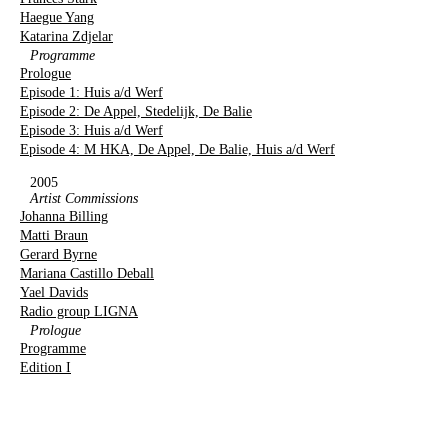
Haegue Yang
Katarina Zdjelar
Programme
Prologue
Episode 1: Huis a/d Werf
Episode 2: De Appel, Stedelijk, De Balie
Episode 3: Huis a/d Werf
Episode 4: M HKA, De Appel, De Balie, Huis a/d Werf
2005
Artist Commissions
Johanna Billing
Matti Braun
Gerard Byrne
Mariana Castillo Deball
Yael Davids
Radio group LIGNA
Prologue
Programme
Edition I