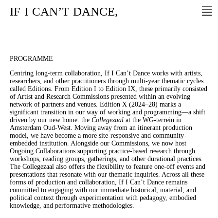
IF
I
CAN’T
DANCE,
PROGRAMME
Centring long-term collaboration, If I Can’t Dance works with artists,
researchers, and other practitioners through multi-year thematic cycles
called Editions. From Edition I to Edition IX, these primarily consisted
of Artist and Research Commissions presented within an evolving
network of partners and venues. Edition X (2024–28) marks a
significant transition in our way of working and programming—a shift
driven by our new home: the
Collegezaal
at the WG-terrein in
Amsterdam Oud-West. Moving away from an itinerant production
model, we have become a more site-responsive and community-
embedded institution. Alongside our Commissions, we now host
Ongoing Collaborations supporting practice-based research through
workshops, reading groups, gatherings, and other durational practices.
The Collegezaal also offers the flexibility to feature one-off events and
presentations that resonate with our thematic inquiries. Across all these
forms of production and collaboration, If I Can’t Dance remains
committed to engaging with our immediate historical, material, and
political context through experimentation with pedagogy, embodied
knowledge, and performative methodologies.