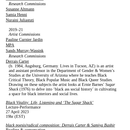
Research Commissions
Susanne Altmann
Samia Henni
Nuraini Juliastuti
2019–21
Artist Commissions
Pauline Curnier Jardin
MPA
Sands Murray-Wassink
Research Commissions
Derrais Carter
(b. 1984, Augsburg, Germany. Lives in Tucson, AZ) is an artist
and assistant professor in the Department of Gender & Women’s
Studies at the University of Arizona where he teaches Black
Critical Theory, Black Popular Music and Black Queer Studies.
Drawing on these subjects the artist looks at Ernie Barnes’
Sugar
Shack
(1976) to delve into ‘black ass social history’ in cultivating
a space for black interiors and social lives.
Black Vitality: Life, Listening and ‘The Sugar Shack’
Lecture-Performance
27 April 2023
19hr (EST)
black poesis/radical composition: Derrais Carter & Samiya Bashir
Reading & conversation