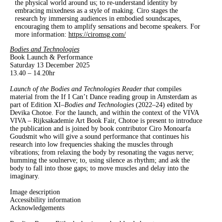
the physical world around us; to re-understand identity by
embracing mixedness as a style of making. Ciro stages the
research by immersing audiences in embodied soundscapes,
encouraging them to amplify sensations and become speakers. For
more information:
https://ciromsg.com/
Bodies and Technologies
Book Launch & Performance
Saturday 13 December 2025
13.40 – 14.20hr
Launch of the Bodies and Technologies Reader that
compiles
material from the If I Can’t Dance reading group in Amsterdam as
part of Edition XI–
Bodies and Technologies
(2022–24) edited by
Devika Chotoe
.
For the launch
, and within the context of the
VIVA
VIVA – Rijksakademie Art Book Fair,
Chotoe is present to introduce
the publication and is joined by book contributor Ciro Monoarfa
Goudsmit who will give a sound performance that
continues his
research into low frequencies shaking the muscles through
vibrations; from relaxing the body by resonating the vagus nerve;
humming the soulnerve; to, using silence as rhythm; and ask the
body to fall into those gaps; to move muscles and delay into the
imaginary.
Image description
Accessibility information
Acknowledgements