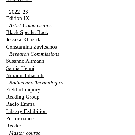
2022–23
Edition IX
Artist Commissions
Black Speaks Back
Jessika Khazrik
Constantina Zavitsanos
Research Commissions
Susanne Altmann
Samia Henni
Nuraini Juliastuti
Bodies and Technologies
Field of inquiry
Reading Group
Radio Emma
Library Exhibition
Performance
Reader
Master course