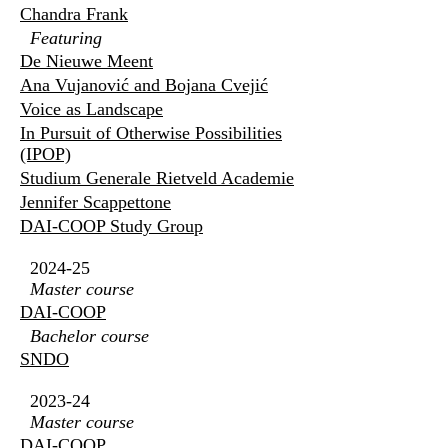
Chandra Frank
Featuring
De Nieuwe Meent
Ana Vujanović and Bojana Cvejić
Voice as Landscape
In Pursuit of Otherwise Possibilities
(IPOP)
Studium Generale Rietveld Academie
Jennifer Scappettone
DAI-COOP Study Group
2024-25
Master course
DAI-COOP
Bachelor course
SNDO
2023-24
Master course
DAI-COOP