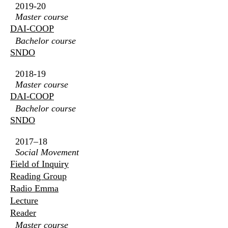
2019-20
Master course
DAI-COOP
Bachelor course
SNDO
2018-19
Master course
DAI-COOP
Bachelor course
SNDO
2017–18
Social Movement
Field of Inquiry
Reading Group
Radio Emma
Lecture
Reader
Master course