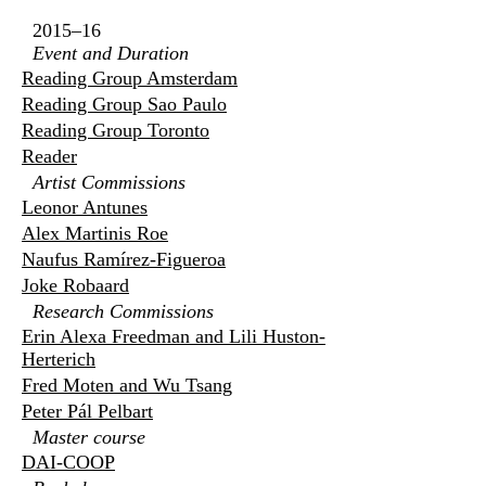
2015–16
Event and Duration
Reading Group Amsterdam
Reading Group Sao Paulo
Reading Group Toronto
Reader
Artist Commissions
Leonor Antunes
Alex Martinis Roe
Naufus Ramírez-Figueroa
Joke Robaard
Research Commissions
Erin Alexa Freedman and Lili Huston-
Herterich
Fred Moten and Wu Tsang
Peter Pál Pelbart
Master course
DAI-COOP