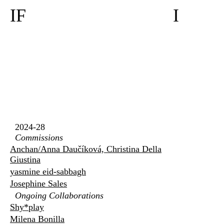
IF
I
2024-28
Commissions
Anchan/Anna Daučíková, Christina Della
Giustina
yasmine eid-sabbagh
Josephine Sales
Ongoing Collaborations
Shy*play
Milena Bonilla