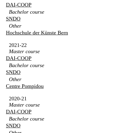
DAI-COOP
Bachelor course
SNDO
Other
Hochschule der Künste Bern
2021-22
Master course
DAI-COOP
Bachelor course
SNDO
Other
Centre Pompidou
2020-21
Master course
DAI-COOP
Bachelor course
SNDO
Other