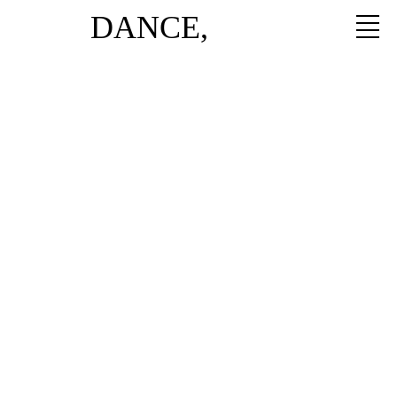
DANCE,