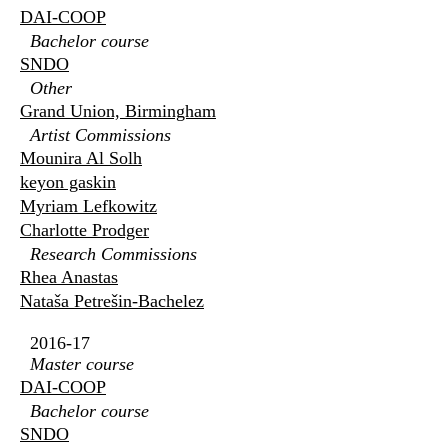
DAI-COOP
Bachelor course
SNDO
Other
Grand Union, Birmingham
Artist Commissions
Mounira Al Solh
keyon gaskin
Myriam Lefkowitz
Charlotte Prodger
Research Commissions
Rhea Anastas
Nataša Petrešin-Bachelez
2016-17
Master course
DAI-COOP
Bachelor course
SNDO