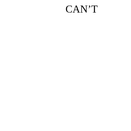
CAN’T