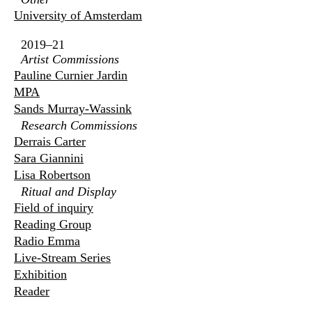
University of Amsterdam
2019–21
Artist Commissions
Pauline Curnier Jardin
MPA
Sands Murray-Wassink
Research Commissions
Derrais Carter
Sara Giannini
Lisa Robertson
Ritual and Display
Field of inquiry
Reading Group
Radio Emma
Live-Stream Series
Exhibition
Reader