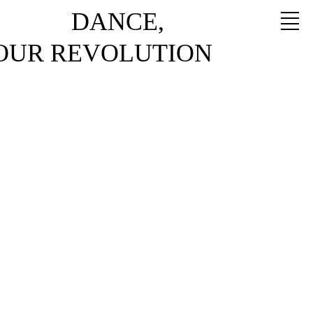
DANCE,
YOUR REVOLUTION