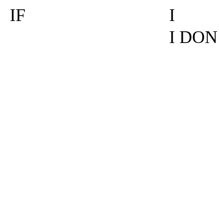
IF
I
I DON