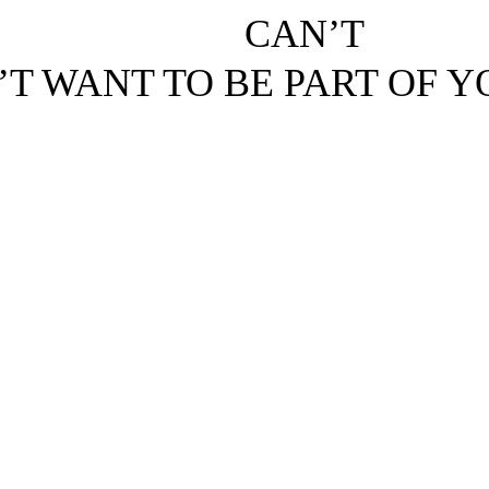
CAN’T
’T WANT TO BE PART OF 