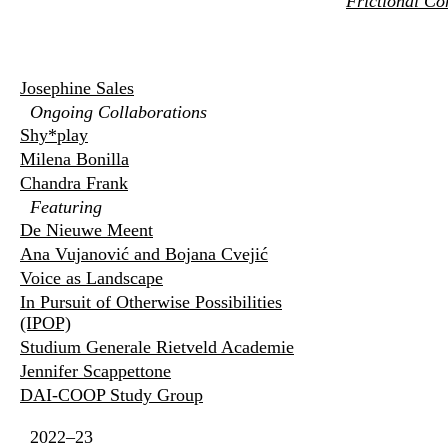
Frictional Co
Josephine Sales
Ongoing Collaborations
Shy*play
Milena Bonilla
Chandra Frank
Featuring
De Nieuwe Meent
Ana Vujanović and Bojana Cvejić
Voice as Landscape
In Pursuit of Otherwise Possibilities
(IPOP)
Studium Generale Rietveld Academie
Jennifer Scappettone
DAI-COOP Study Group
2022–23