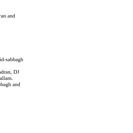
ran and
eid-sabbagh
adran, DJ
allam.
bbagh and