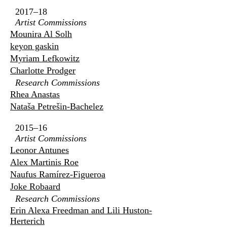
2017–18
Artist Commissions
Mounira Al Solh
keyon gaskin
Myriam Lefkowitz
Charlotte Prodger
Research Commissions
Rhea Anastas
Nataša Petrešin-Bachelez
2015–16
Artist Commissions
Leonor Antunes
Alex Martinis Roe
Naufus Ramírez-Figueroa
Joke Robaard
Research Commissions
Erin Alexa Freedman and Lili Huston-
Herterich