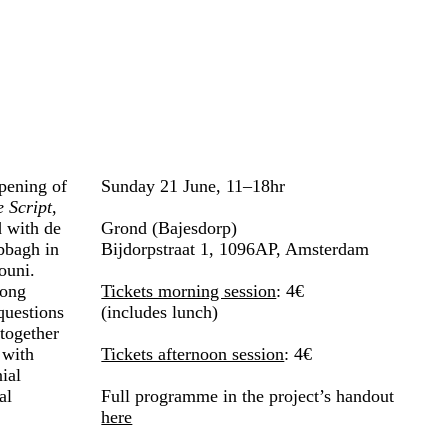
pening of
Sunday 21 June, 11–18hr
 Script
,
 with de
Grond (Bajesdorp)
bbagh in
Bijdorpstraat 1, 1096AP, Amsterdam
ouni.
long
Tickets morning session
: 4€
questions
(includes lunch)
 together
 with
Tickets afternoon session
: 4€
ial
al
Full programme in the project’s handout
here