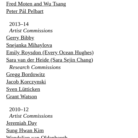
Fred Moten and Wu Tsang
Peter Pál Pelbart
2013–14
Artist Commissions
Gerry Bibby
Snejanka Mihaylova
Emily Roysdon (Every Ocean Hughes)
Sara van der Heide (Sara Sejin Chang)
Research Commissions
Gregg Bordowitz
Jacob Korczynski
Sven Lütticken
Grant Watson
2010–12
Artist Commissions
Jeremiah Day
Sung Hwan Kim
Wendelien van Oldenborgh