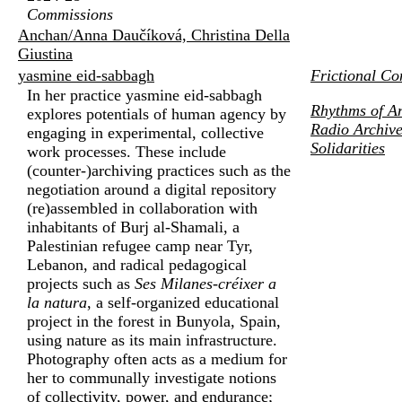
Commissions
Anchan/Anna Daučíková, Christina Della
Giustina
yasmine eid-sabbagh
Frictional Co
In her practice yasmine eid-sabbagh
Rhythms of An
explores potentials of human agency by
Radio Archive
engaging in experimental, collective
Solidarities
work processes. These include
(counter-)archiving practices such as the
negotiation around a digital repository
(re)assembled in collaboration with
inhabitants of Burj al-Shamali, a
Palestinian refugee camp near Tyr,
Lebanon, and radical pedagogical
projects such as
Ses Milanes-créixer a
la natura
, a self-organized educational
project in the forest in Bunyola, Spain,
using nature as its main infrastructure.
Photography often acts as a medium for
her to communally investigate notions
of collectivity, power, and endurance;