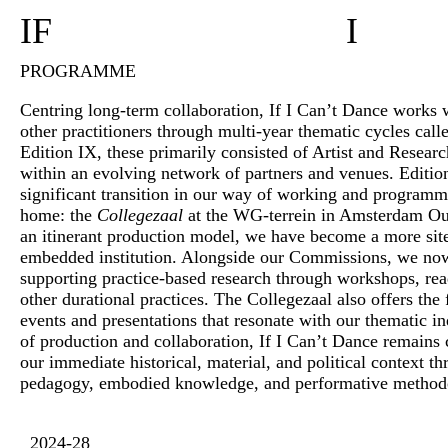
IF
I
PROGRAMME
Centring long-term collaboration, If I Can’t Dance works wi
other practitioners through multi-year thematic cycles call
Edition IX, these primarily consisted of Artist and Resea
within an evolving network of partners and venues. Editi
significant transition in our way of working and program
home: the
Collegezaal
at the WG-terrein in Amsterdam O
an itinerant production model, we have become a more si
embedded institution. Alongside our Commissions, we no
supporting practice-based research through workshops, rea
other durational practices. The Collegezaal also offers the f
events and presentations that resonate with our thematic in
of production and collaboration, If I Can’t Dance remains
our immediate historical, material, and political context 
pedagogy, embodied knowledge, and performative method
2024-28