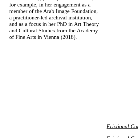
for example, in her engagement as a
member of the Arab Image Foundation,
a practitioner-led archival institution,
and as a focus in her PhD in Art Theory
and Cultural Studies from the Academy
of Fine Arts in Vienna (2018).
Frictional Co