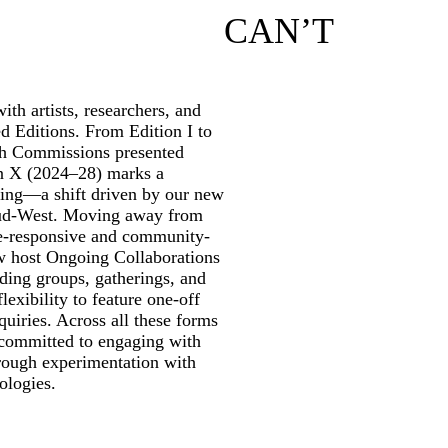
CAN’T
th artists, researchers, and
ed Editions. From Edition I to
rch Commissions presented
on X (2024–28) marks a
ming—a shift driven by our new
ud-West. Moving away from
te-responsive and community-
w host Ongoing Collaborations
ding groups, gatherings, and
lexibility to feature one-off
quiries. Across all these forms
 committed to engaging with
through experimentation with
ologies.