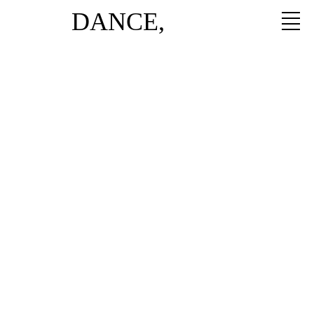
DANCE,