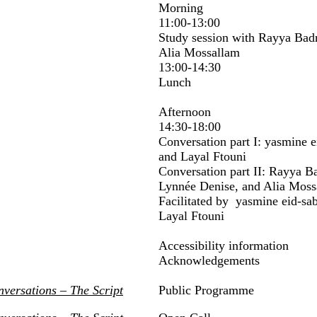
Morning
11:00-13:00
Study session with Rayya Bad
Alia Mossallam
13:00-14:30
Lunch
Afternoon
14:30-18:00
Conversation part I: yasmine 
and Layal Ftouni
Conversation part II: Rayya B
Lynnée Denise, and Alia Moss
Facilitated by yasmine eid-sa
Layal Ftouni
Accessibility information
Acknowledgements
nversations – The Script
Public Programme