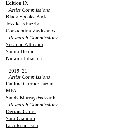
Edition IX
Artist Commissions
Black Speaks Back
Jessika Khazrik
Constantina Zavitsanos
Research Commissions
Susanne Altmann
Samia Henni
Nuraini Juliastuti
2019–21
Artist Commissions
Pauline Curnier Jardin
MPA
Sands Murray-Wassink
Research Commissions
Derrais Carter
Sara Giannini
Lisa Robertson