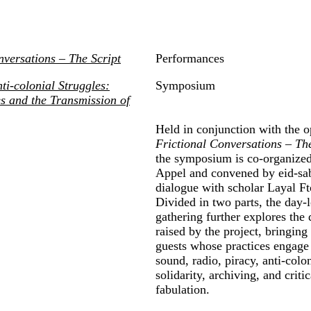
nversations
–
The Script
Performances
ti-colonial Struggles:
Symposium
s and the Transmission of
Held in conjunction with the o
Frictional Conversations
– The
the symposium is co-organized
Appel and convened by eid-sa
dialogue with scholar Layal Ft
Divided in two parts, the day-
gathering further explores the 
raised by the project, bringing
guests whose practices engage
sound, radio, piracy, anti-colon
solidarity, archiving, and critic
fabulation.