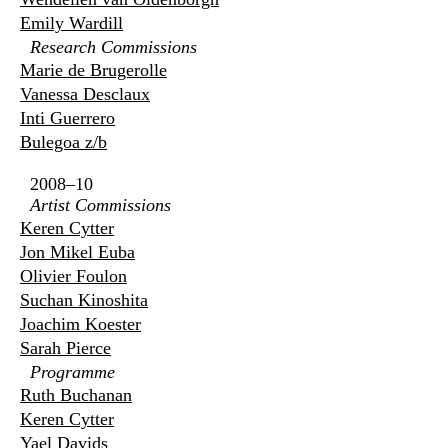
Emily Wardill
Research Commissions
Marie de Brugerolle
Vanessa Desclaux
Inti Guerrero
Bulegoa z/b
2008–10
Artist Commissions
Keren Cytter
Jon Mikel Euba
Olivier Foulon
Suchan Kinoshita
Joachim Koester
Sarah Pierce
Programme
Ruth Buchanan
Keren Cytter
Yael Davids