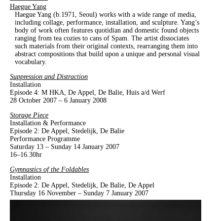
Haegue Yang
Haegue Yang (b.1971, Seoul) works with a wide range of media,
including collage, performance, installation, and sculpture. Yang’s
body of work often features quotidian and domestic found objects
ranging from tea cozies to cans of Spam. The artist dissociates
such materials from their original contexts, rearranging them into
abstract compositions that build upon a unique and personal visual
vocabulary.
Suppression and Distraction
Installation
Episode 4: M HKA, De Appel, De Balie, Huis a/d Werf
28 October 2007 – 6 January 2008
Storage Piece
Installation & Performance
Episode 2: De Appel, Stedelijk, De Balie
Performance Programme
Saturday 13 – Sunday 14 January 2007
16–16.30hr
Gymnastics of the Foldables
Installation
Episode 2: De Appel, Stedelijk, De Balie, De Appel
Thursday 16 November – Sunday 7 January 2007