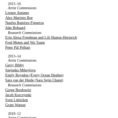
2015–16
Artist Commissions
Leonor Antunes
Alex Martinis Roe
Naufus Ramírez-Figueroa
Joke Robaard
Research Commissions
Erin Alexa Freedman and Lili Huston-Herterich
Fred Moten and Wu Tsang
Peter Pál Pelbart
2013–14
Artist Commissions
Gerry Bibby
Snejanka Mihaylova
Emily Roysdon (Every Ocean Hughes)
Sara van der Heide (Sara Sejin Chang)
Research Commissions
Gregg Bordowitz
Jacob Korczynski
Sven Lütticken
Grant Watson
2010–12
Artist Commissions