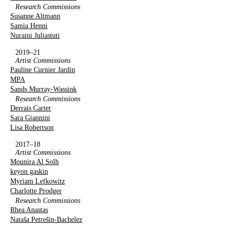
Research Commissions
Susanne Altmann
Samia Henni
Nuraini Juliastuti
2019–21
Artist Commissions
Pauline Curnier Jardin
MPA
Sands Murray-Wassink
Research Commissions
Derrais Carter
Sara Giannini
Lisa Robertson
2017–18
Artist Commissions
Mounira Al Solh
keyon gaskin
Myriam Lefkowitz
Charlotte Prodger
Research Commissions
Rhea Anastas
Nataša Petrešin-Bachelez