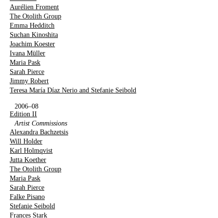
Aurélien Froment
The Otolith Group
Emma Hedditch
Suchan Kinoshita
Joachim Koester
Ivana Müller
Maria Pask
Sarah Pierce
Jimmy Robert
Teresa María Díaz Nerio and Stefanie Seibold
2006–08
Edition II
Artist Commissions
Alexandra Bachzetsis
Will Holder
Karl Holmqvist
Jutta Koether
The Otolith Group
Maria Pask
Sarah Pierce
Falke Pisano
Stefanie Seibold
Frances Stark