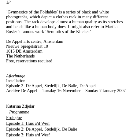
1
/4
‘Gymnastics of the Foldables’ is a series of black and white
photographs, which depict a clothes rack in many different
positions. The rack develops almost a human quality as its stretches
and bends like a human body does. It might also refer to Martha
Rosler’s famous work ‘Semiotics of the Kitchen’.
De Appel arts centre, Amsterdam
Nieuwe Spiegelstraat 10
1015 DE Amsterdam
The Netherlands
Free, reservations required
Afterimage
Installation
Episode 2: De Appel, Stedelijk, De Balie, De Appel
Archive De Appel: Thursday 16 November – Sunday 7 January 2007
Katarina Zdjelar
Programme
Prologue
Episode 1: Huis a/d Werf
Episode 2: De Appel, Stedelijk, De Balie
Episode 3: Huis a/d Werf