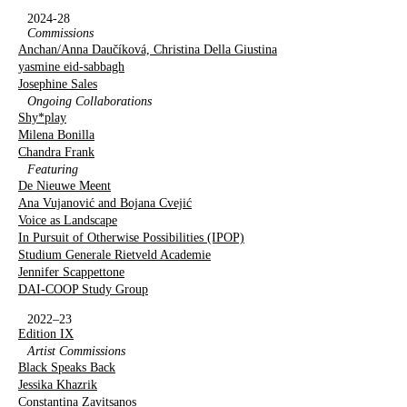
2024-28
Commissions
Anchan/Anna Daučíková, Christina Della Giustina
yasmine eid-sabbagh
Josephine Sales
Ongoing Collaborations
Shy*play
Milena Bonilla
Chandra Frank
Featuring
De Nieuwe Meent
Ana Vujanović and Bojana Cvejić
Voice as Landscape
In Pursuit of Otherwise Possibilities (IPOP)
Studium Generale Rietveld Academie
Jennifer Scappettone
DAI-COOP Study Group
2022–23
Edition IX
Artist Commissions
Black Speaks Back
Jessika Khazrik
Constantina Zavitsanos