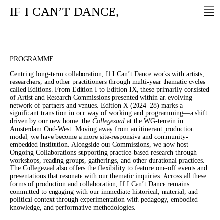
IF
I
CAN’T
DANCE,
PROGRAMME
Centring long-term collaboration, If I Can’t Dance works with artists,
researchers, and other practitioners through multi-year thematic cycles
called Editions. From Edition I to Edition IX, these primarily consisted
of Artist and Research Commissions presented within an evolving
network of partners and venues. Edition X (2024–28) marks a
significant transition in our way of working and programming—a shift
driven by our new home: the
Collegezaal
at the WG-terrein in
Amsterdam Oud-West. Moving away from an itinerant production
model, we have become a more site-responsive and community-
embedded institution. Alongside our Commissions, we now host
Ongoing Collaborations supporting practice-based research through
workshops, reading groups, gatherings, and other durational practices.
The Collegezaal also offers the flexibility to feature one-off events and
presentations that resonate with our thematic inquiries. Across all these
forms of production and collaboration, If I Can’t Dance remains
committed to engaging with our immediate historical, material, and
political context through experimentation with pedagogy, embodied
knowledge, and performative methodologies.