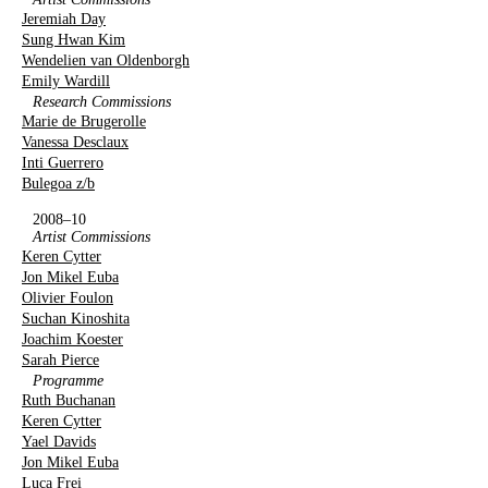
Jeremiah Day
Sung Hwan Kim
Wendelien van Oldenborgh
Emily Wardill
Research Commissions
Marie de Brugerolle
Vanessa Desclaux
Inti Guerrero
Bulegoa z/b
2008–10
Artist Commissions
Keren Cytter
Jon Mikel Euba
Olivier Foulon
Suchan Kinoshita
Joachim Koester
Sarah Pierce
Programme
Ruth Buchanan
Keren Cytter
Yael Davids
Jon Mikel Euba
Luca Frei