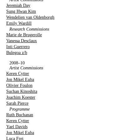
Jeremiah Day
Sung Hwan Kim
Wendelien van Oldenborgh
Emily Wardill
Research Commissions
Marie de Brugerolle
Vanessa Desclaux
Inti Guerrero
Bulegoa z/b
2008–10
Artist Commissions
Keren Cytter
Jon Mikel Euba
Olivier Foulon
Suchan Kinoshita
Joachim Koester
Sarah Pierce
Programme
Ruth Buchanan
Keren Cytter
Yael Davids
Jon Mikel Euba
Luca Frei