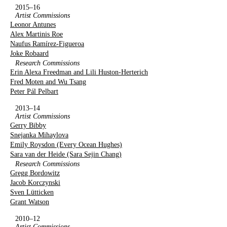
2015–16
Artist Commissions
Leonor Antunes
Alex Martinis Roe
Naufus Ramírez-Figueroa
Joke Robaard
Research Commissions
Erin Alexa Freedman and Lili Huston-Herterich
Fred Moten and Wu Tsang
Peter Pál Pelbart
2013–14
Artist Commissions
Gerry Bibby
Snejanka Mihaylova
Emily Roysdon (Every Ocean Hughes)
Sara van der Heide (Sara Sejin Chang)
Research Commissions
Gregg Bordowitz
Jacob Korczynski
Sven Lütticken
Grant Watson
2010–12
Artist Commissions