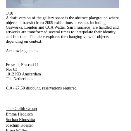
1
/10
A draft version of the gallery space is the abstract playground where
objects in transit (from 2009 exhibitions at venues including
Gasworks, London and CCA Wattis, San Francisco) are handled and
artworks are transformed several times to interpolate their identity
and function. The piece explores the changing view of objects
depending on context.
Acknowledgements
Frascati, Frascati II
Nes 63
1012 KD Amsterdam
The Netherlands
€10 / €7,50 discount, reservations required
The Otolith Group
Emma Hedditch
Suchan Kinoshita
Joachim Koester
Ivana Müller