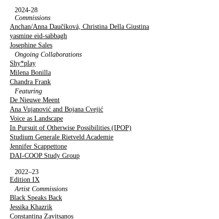
2024-28
Commissions
Anchan/Anna Daučíková, Christina Della Giustina
yasmine eid-sabbagh
Josephine Sales
Ongoing Collaborations
Shy*play
Milena Bonilla
Chandra Frank
Featuring
De Nieuwe Meent
Ana Vujanović and Bojana Cvejić
Voice as Landscape
In Pursuit of Otherwise Possibilities (IPOP)
Studium Generale Rietveld Academie
Jennifer Scappettone
DAI-COOP Study Group
2022–23
Edition IX
Artist Commissions
Black Speaks Back
Jessika Khazrik
Constantina Zavitsanos