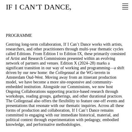
IF
I
CAN’T
DANCE,
PROGRAMME
Centring long-term collaboration, If I Can’t Dance works with artists,
researchers, and other practitioners through multi-year thematic cycles
called Editions. From Edition I to Edition IX, these primarily consisted
of Artist and Research Commissions presented within an evolving
network of partners and venues. Edition X (2024–28) marks a
significant transition in our way of working and programming—a shift
driven by our new home: the
Collegezaal
at the WG-terrein in
Amsterdam Oud-West. Moving away from an itinerant production
model, we have become a more site-responsive and community-
embedded institution. Alongside our Commissions, we now host
Ongoing Collaborations supporting practice-based research through
workshops, reading groups, gatherings, and other durational practices.
The Collegezaal also offers the flexibility to feature one-off events and
presentations that resonate with our thematic inquiries. Across all these
forms of production and collaboration, If I Can’t Dance remains
committed to engaging with our immediate historical, material, and
political context through experimentation with pedagogy, embodied
knowledge, and performative methodologies.