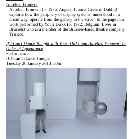
Aurélien Froment
Aurélien Froment (b. 1976, Angers, France. Lives in Dublin)
explores how the periphery of display systems, understood in a
broad way, operate from the gallery to the screen to the page in a
work performed by Youri Dirkx (b. 1972, Belgium. Lives in
Brussels) who is a member of the Brussels-based theatre company
Tristero.
If I Can’t Dance Tonight with Youri Dirkx and Aurélien Froment: In
Order of Appearance
Performance
If I Can’t Dance Tonight
Tuesday 26 January 2010, 20hr