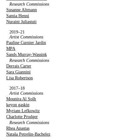
Research Commissions
Susanne Altmann
Samia Henni
Nuraini Juliastuti
2019–21
Artist Commissions
Pauline Curnier Jardin
MPA
Sands Murray-Wassink
Research Commissions
Derrais Carter
Sara Giannini
Lisa Robertson
2017–18
Artist Commissions
Mounira Al Solh
keyon gaskin
Myriam Lefkowitz
Charlotte Prodger
Research Commissions
Rhea Anastas
Nataša Petrešin-Bachelez