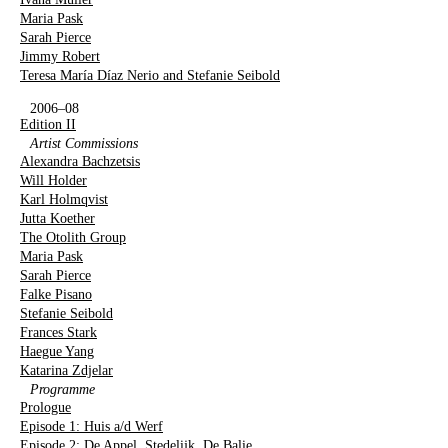
Maria Pask
Sarah Pierce
Jimmy Robert
Teresa María Díaz Nerio and Stefanie Seibold
2006–08
Edition II
Artist Commissions
Alexandra Bachzetsis
Will Holder
Karl Holmqvist
Jutta Koether
The Otolith Group
Maria Pask
Sarah Pierce
Falke Pisano
Stefanie Seibold
Frances Stark
Haegue Yang
Katarina Zdjelar
Programme
Prologue
Episode 1: Huis a/d Werf
Episode 2: De Appel, Stedelijk, De Balie