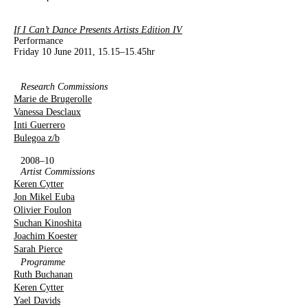
If I Can’t Dance Presents Artists Edition IV
Performance
Friday 10 June 2011, 15.15–15.45hr
Research Commissions
Marie de Brugerolle
Vanessa Desclaux
Inti Guerrero
Bulegoa z/b
2008–10
Artist Commissions
Keren Cytter
Jon Mikel Euba
Olivier Foulon
Suchan Kinoshita
Joachim Koester
Sarah Pierce
Programme
Ruth Buchanan
Keren Cytter
Yael Davids