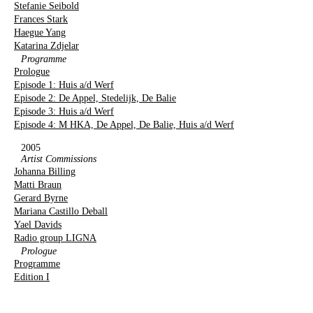
Stefanie Seibold
Frances Stark
Haegue Yang
Katarina Zdjelar
Programme
Prologue
Episode 1: Huis a/d Werf
Episode 2: De Appel, Stedelijk, De Balie
Episode 3: Huis a/d Werf
Episode 4: M HKA, De Appel, De Balie, Huis a/d Werf
2005
Artist Commissions
Johanna Billing
Matti Braun
Gerard Byrne
Mariana Castillo Deball
Yael Davids
Radio group LIGNA
Prologue
Programme
Edition I