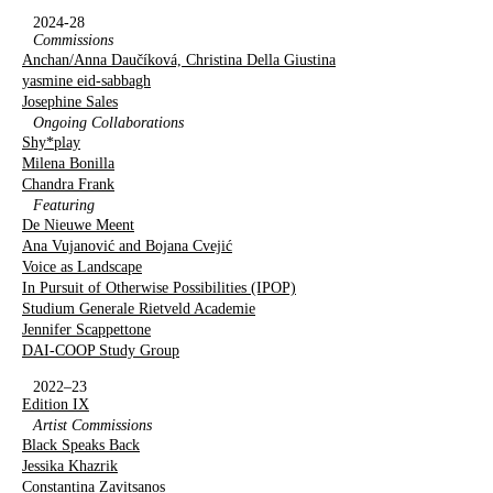
2024-28
Commissions
Anchan/Anna Daučíková, Christina Della Giustina
yasmine eid-sabbagh
Josephine Sales
Ongoing Collaborations
Shy*play
Milena Bonilla
Chandra Frank
Featuring
De Nieuwe Meent
Ana Vujanović and Bojana Cvejić
Voice as Landscape
In Pursuit of Otherwise Possibilities (IPOP)
Studium Generale Rietveld Academie
Jennifer Scappettone
DAI-COOP Study Group
2022–23
Edition IX
Artist Commissions
Black Speaks Back
Jessika Khazrik
Constantina Zavitsanos