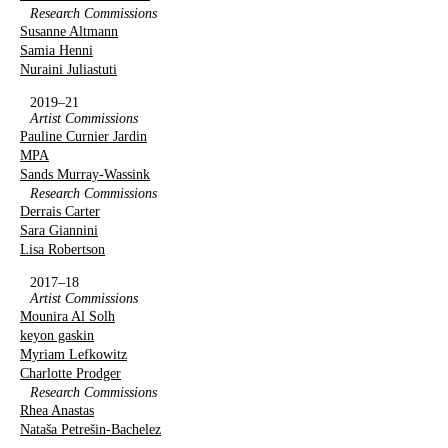
Research Commissions
Susanne Altmann
Samia Henni
Nuraini Juliastuti
2019–21
Artist Commissions
Pauline Curnier Jardin
MPA
Sands Murray-Wassink
Research Commissions
Derrais Carter
Sara Giannini
Lisa Robertson
2017–18
Artist Commissions
Mounira Al Solh
keyon gaskin
Myriam Lefkowitz
Charlotte Prodger
Research Commissions
Rhea Anastas
Nataša Petrešin-Bachelez