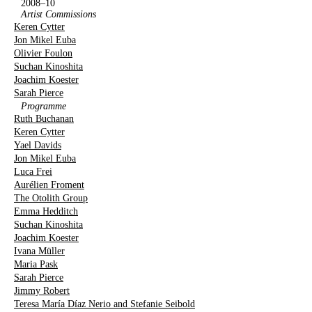
2008–10
Artist Commissions
Keren Cytter
Jon Mikel Euba
Olivier Foulon
Suchan Kinoshita
Joachim Koester
Sarah Pierce
Programme
Ruth Buchanan
Keren Cytter
Yael Davids
Jon Mikel Euba
Luca Frei
Aurélien Froment
The Otolith Group
Emma Hedditch
Suchan Kinoshita
Joachim Koester
Ivana Müller
Maria Pask
Sarah Pierce
Jimmy Robert
Teresa María Díaz Nerio and Stefanie Seibold