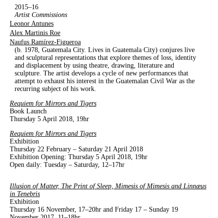
2015–16
Artist Commissions
Leonor Antunes
Alex Martinis Roe
Naufus Ramírez-Figueroa
(b. 1978, Guatemala City. Lives in Guatemala City) conjures live
and sculptural representations that explore themes of loss, identity
and displacement by using theatre, drawing, literature and
sculpture. The artist develops a cycle of new performances that
attempt to exhaust his interest in the Guatemalan Civil War as the
recurring subject of his work.
Requiem for Mirrors and Tigers
Book Launch
Thursday 5 April 2018, 19hr
Requiem for Mirrors and Tigers
Exhibition
Thursday 22 February – Saturday 21 April 2018
Exhibition Opening: Thursday 5 April 2018, 19hr
Open daily: Tuesday – Saturday, 12–17hr
Illusion of Matter, The Print of Sleep, Mimesis of Mimesis and Linnæus
in Tenebris
Exhibition
Thursday 16 November, 17–20hr and Friday 17 – Sunday 19
November 2017, 11–18hr