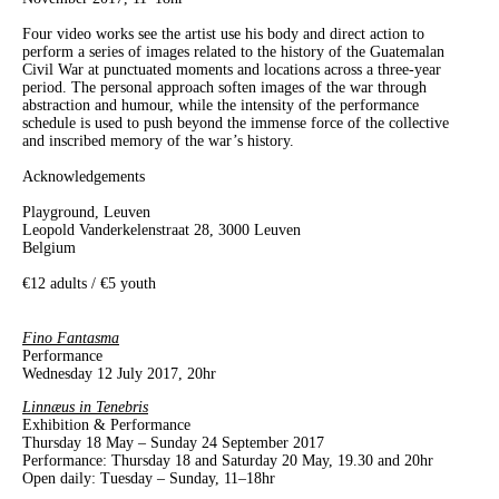
Four video works see the artist use his body and direct action to
perform a series of images related to the history of the Guatemalan
Civil War at punctuated moments and locations across a three-year
period. The personal approach soften images of the war through
abstraction and humour, while the intensity of the performance
schedule is used to push beyond the immense force of the collective
and inscribed memory of the war’s history.
Acknowledgements
Playground, Leuven
Leopold Vanderkelenstraat 28, 3000 Leuven
Belgium
€12 adults / €5 youth
Fino Fantasma
Performance
Wednesday 12 July 2017, 20hr
Linnæus in Tenebris
Exhibition & Performance
Thursday 18 May – Sunday 24 September 2017
Performance: Thursday 18 and Saturday 20 May, 19.30 and 20hr
Open daily: Tuesday – Sunday, 11–18hr