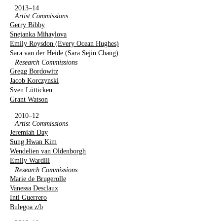
2013–14
Artist Commissions
Gerry Bibby
Snejanka Mihaylova
Emily Roysdon (Every Ocean Hughes)
Sara van der Heide (Sara Sejin Chang)
Research Commissions
Gregg Bordowitz
Jacob Korczynski
Sven Lütticken
Grant Watson
2010–12
Artist Commissions
Jeremiah Day
Sung Hwan Kim
Wendelien van Oldenborgh
Emily Wardill
Research Commissions
Marie de Brugerolle
Vanessa Desclaux
Inti Guerrero
Bulegoa z/b