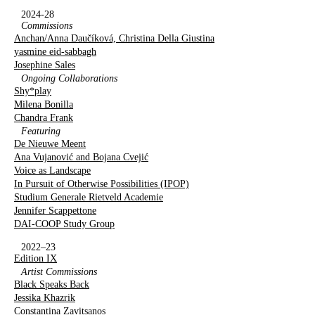
2024-28
Commissions
Anchan/Anna Daučíková, Christina Della Giustina
yasmine eid-sabbagh
Josephine Sales
Ongoing Collaborations
Shy*play
Milena Bonilla
Chandra Frank
Featuring
De Nieuwe Meent
Ana Vujanović and Bojana Cvejić
Voice as Landscape
In Pursuit of Otherwise Possibilities (IPOP)
Studium Generale Rietveld Academie
Jennifer Scappettone
DAI-COOP Study Group
2022–23
Edition IX
Artist Commissions
Black Speaks Back
Jessika Khazrik
Constantina Zavitsanos