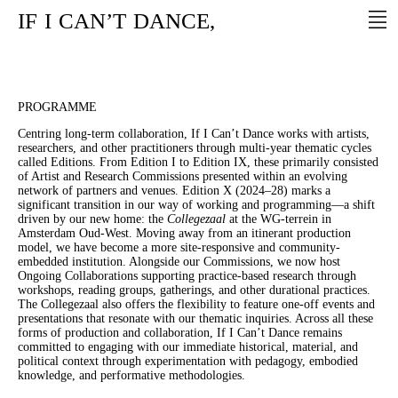
IF
I
CAN’T
DANCE,
PROGRAMME
Centring long-term collaboration, If I Can’t Dance works with artists,
researchers, and other practitioners through multi-year thematic cycles
called Editions. From Edition I to Edition IX, these primarily consisted
of Artist and Research Commissions presented within an evolving
network of partners and venues. Edition X (2024–28) marks a
significant transition in our way of working and programming—a shift
driven by our new home: the
Collegezaal
at the WG-terrein in
Amsterdam Oud-West. Moving away from an itinerant production
model, we have become a more site-responsive and community-
embedded institution. Alongside our Commissions, we now host
Ongoing Collaborations supporting practice-based research through
workshops, reading groups, gatherings, and other durational practices.
The Collegezaal also offers the flexibility to feature one-off events and
presentations that resonate with our thematic inquiries. Across all these
forms of production and collaboration, If I Can’t Dance remains
committed to engaging with our immediate historical, material, and
political context through experimentation with pedagogy, embodied
knowledge, and performative methodologies.