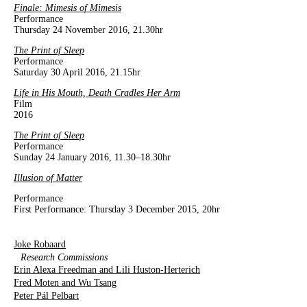
Finale:
Mimesis of Mimesis
Performance
Thursday 24 November 2016, 21.30hr
The Print of Sleep
Performance
Saturday 30 April 2016, 21.15hr
Life in His Mouth, Death Cradles Her Arm
Film
2016
The Print of Sleep
Performance
Sunday 24 January 2016, 11.30–18.30hr
Illusion of Matter
Performance
First Performance: Thursday 3 December 2015, 20hr
Joke Robaard
Research Commissions
Erin Alexa Freedman and Lili Huston-Herterich
Fred Moten and Wu Tsang
Peter Pál Pelbart