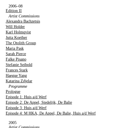
2006–08
Edition II
Artist Commissions
Alexandra Bachzetsis
Will Holder
Karl Holmqvist
Jutta Koether
The Otolith Group
Maria Pask
Sarah Pierce
Falke Pisano
Stefanie Seibold
Frances Stark
Haegue Yang
Katarina Zdjelar
Programme
Prologue
Episode 1: Huis a/d Werf
Episode 2: De Appel, Stedelijk, De Balie
Episode 3: Huis a/d Werf
Episode 4: M HKA, De Appel, De Balie, Huis a/d Werf
2005
Artist Commissions