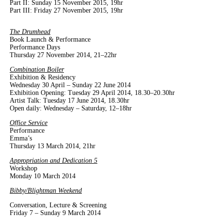
Part II: Sunday 15 November 2015, 19hr
Part III: Friday 27 November 2015, 19hr
The Drumhead
Book Launch & Performance
Performance Days
Thursday 27 November 2014, 21–22hr
Combination Boiler
Exhibition & Residency
Wednesday 30 April – Sunday 22 June 2014
Exhibition Opening: Tuesday 29 April 2014, 18.30–20.30hr
Artist Talk: Tuesday 17 June 2014, 18.30hr
Open daily: Wednesday – Saturday, 12–18hr
Office Service
Performance
Emma’s
Thursday 13 March 2014, 21hr
Appropriation and Dedication 5
Workshop
Monday 10 March 2014
Bibby/Blightman Weekend
Conversation, Lecture & Screening
Friday 7 – Sunday 9 March 2014