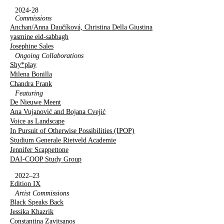
2024-28
Commissions
Anchan/Anna Daučíková, Christina Della Giustina
yasmine eid-sabbagh
Josephine Sales
Ongoing Collaborations
Shy*play
Milena Bonilla
Chandra Frank
Featuring
De Nieuwe Meent
Ana Vujanović and Bojana Cvejić
Voice as Landscape
In Pursuit of Otherwise Possibilities (IPOP)
Studium Generale Rietveld Academie
Jennifer Scappettone
DAI-COOP Study Group
2022–23
Edition IX
Artist Commissions
Black Speaks Back
Jessika Khazrik
Constantina Zavitsanos