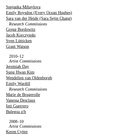
Snejanka Mihaylova
Emily Roysdon (Every Ocean Hughes)
Sara van der Heide (Sara Sejin Chang)
Research Commissions
Gregg Bordowitz
Jacob Korczynski
Sven Lütticken
Grant Watson
2010–12
Artist Commissions
Jeremiah Day
Sung Hwan Kim
Wendelien van Oldenborgh
Emily Wardill
Research Commissions
Marie de Brugerolle
Vanessa Desclaux
Inti Guerrero
Bulegoa z/b
2008–10
Artist Commissions
Keren Cytter