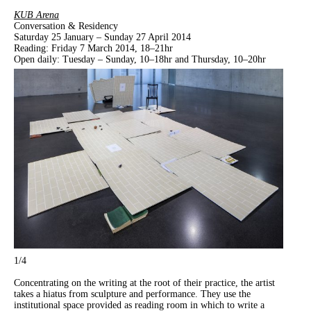
KUB Arena
Conversation & Residency
Saturday 25 January – Sunday 27 April 2014
Reading: Friday 7 March 2014, 18–21hr
Open daily: Tuesday – Sunday, 10–18hr and Thursday, 10–20hr
1
/4
Concentrating on
the writing at the root of their practice, the artist
takes a hiatus from sculpture and performance. They use the
institutional space provided as reading room in which to write a