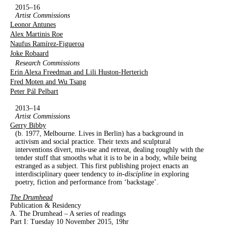
2015–16
Artist Commissions
Leonor Antunes
Alex Martinis Roe
Naufus Ramírez-Figueroa
Joke Robaard
Research Commissions
Erin Alexa Freedman and Lili Huston-Herterich
Fred Moten and Wu Tsang
Peter Pál Pelbart
2013–14
Artist Commissions
Gerry Bibby
(b. 1977, Melbourne. Lives in Berlin) has a background in
activism and social practice. Their texts and sculptural
interventions divert, mis-use and retreat, dealing roughly with the
tender stuff that smooths what it is to be in a body, while being
estranged as a subject. This first publishing project enacts an
interdisciplinary queer tendency to
in-discipline
in exploring
poetry, fiction and performance from ‘backstage’.
The Drumhead
Publication & Residency
A. The Drumhead – A series of readings
Part I: Tuesday 10 November 2015, 19hr