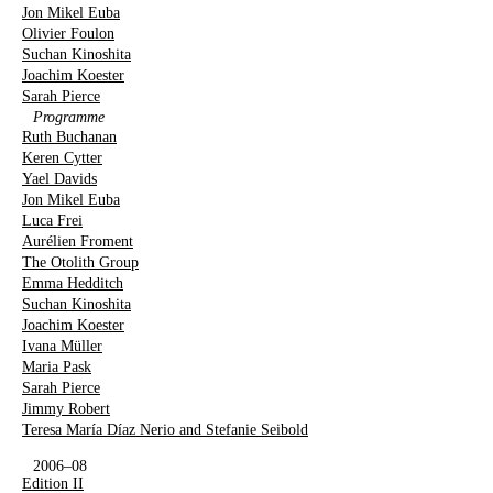
Jon Mikel Euba
Olivier Foulon
Suchan Kinoshita
Joachim Koester
Sarah Pierce
Programme
Ruth Buchanan
Keren Cytter
Yael Davids
Jon Mikel Euba
Luca Frei
Aurélien Froment
The Otolith Group
Emma Hedditch
Suchan Kinoshita
Joachim Koester
Ivana Müller
Maria Pask
Sarah Pierce
Jimmy Robert
Teresa María Díaz Nerio and Stefanie Seibold
2006–08
Edition II