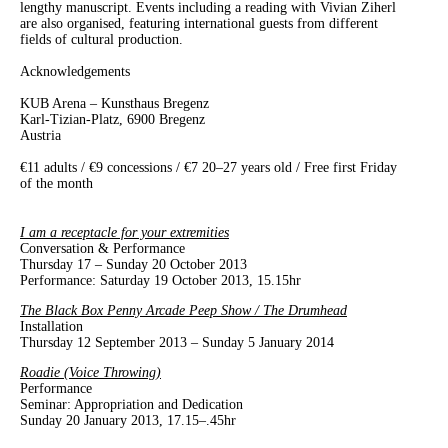
lengthy manuscript. Events including a reading with Vivian Ziherl
are also organised, featuring international guests from different
fields of cultural production.
Acknowledgements
KUB Arena
–
Kunsthaus Bregenz
Karl-Tizian-Platz, 6900 Bregenz
Austria
€11 adults / €9 concessions / €7 20–27 years old / Free first Friday
of the month
I am a receptacle for your extremities
Conversation & Performance
Thursday 17 – Sunday 20 October 2013
Performance: Saturday 19 October 2013, 15.15hr
The Black Box Penny Arcade Peep Show / The Drumhead
Installation
Thursday 12 September 2013 – Sunday 5 January 2014
Roadie (Voice Throwing)
Performance
Seminar: Appropriation and Dedication
Sunday 20 January 2013, 17.15–.45hr