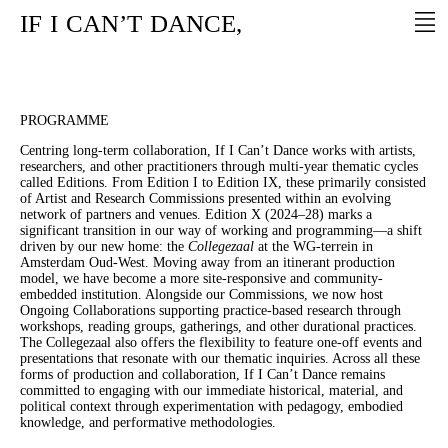
IF
I
CAN’T
DANCE,
PROGRAMME
Centring long-term collaboration, If I Can’t Dance works with artists,
researchers, and other practitioners through multi-year thematic cycles
called Editions. From Edition I to Edition IX, these primarily consisted
of Artist and Research Commissions presented within an evolving
network of partners and venues. Edition X (2024–28) marks a
significant transition in our way of working and programming—a shift
driven by our new home: the
Collegezaal
at the WG-terrein in
Amsterdam Oud-West. Moving away from an itinerant production
model, we have become a more site-responsive and community-
embedded institution. Alongside our Commissions, we now host
Ongoing Collaborations supporting practice-based research through
workshops, reading groups, gatherings, and other durational practices.
The Collegezaal also offers the flexibility to feature one-off events and
presentations that resonate with our thematic inquiries. Across all these
forms of production and collaboration, If I Can’t Dance remains
committed to engaging with our immediate historical, material, and
political context through experimentation with pedagogy, embodied
knowledge, and performative methodologies.