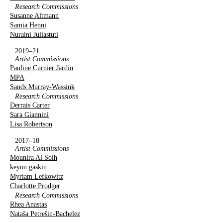
Research Commissions
Susanne Altmann
Samia Henni
Nuraini Juliastuti
2019–21
Artist Commissions
Pauline Curnier Jardin
MPA
Sands Murray-Wassink
Research Commissions
Derrais Carter
Sara Giannini
Lisa Robertson
2017–18
Artist Commissions
Mounira Al Solh
keyon gaskin
Myriam Lefkowitz
Charlotte Prodger
Research Commissions
Rhea Anastas
Nataša Petrešin-Bachelez