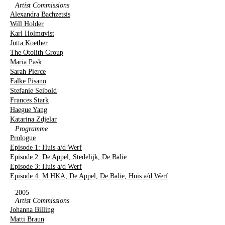
Artist Commissions
Alexandra Bachzetsis
Will Holder
Karl Holmqvist
Jutta Koether
The Otolith Group
Maria Pask
Sarah Pierce
Falke Pisano
Stefanie Seibold
Frances Stark
Haegue Yang
Katarina Zdjelar
Programme
Prologue
Episode 1: Huis a/d Werf
Episode 2: De Appel, Stedelijk, De Balie
Episode 3: Huis a/d Werf
Episode 4: M HKA, De Appel, De Balie, Huis a/d Werf
2005
Artist Commissions
Johanna Billing
Matti Braun