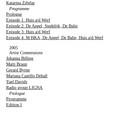
Katarina Zdjelar
Programme
Prologue
Episode 1: Huis a/d Werf
Episode 2: De Appel, Stedelijk, De Balie
Episode 3: Huis a/d Werf
Episode 4: M HKA, De Appel, De Balie, Huis a/d Werf
2005
Artist Commissions
Johanna Billing
Matti Braun
Gerard Byrne
Mariana Castillo Deball
Yael Davids
Radio group LIGNA
Prologue
Programme
Edition I