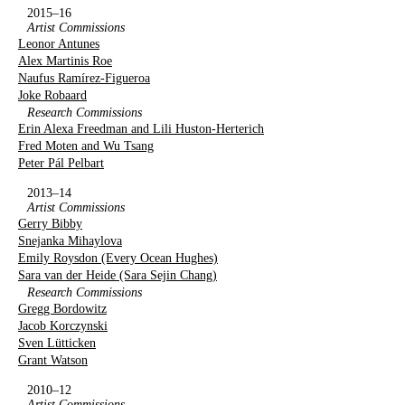
2015–16
Artist Commissions
Leonor Antunes
Alex Martinis Roe
Naufus Ramírez-Figueroa
Joke Robaard
Research Commissions
Erin Alexa Freedman and Lili Huston-Herterich
Fred Moten and Wu Tsang
Peter Pál Pelbart
2013–14
Artist Commissions
Gerry Bibby
Snejanka Mihaylova
Emily Roysdon (Every Ocean Hughes)
Sara van der Heide (Sara Sejin Chang)
Research Commissions
Gregg Bordowitz
Jacob Korczynski
Sven Lütticken
Grant Watson
2010–12
Artist Commissions