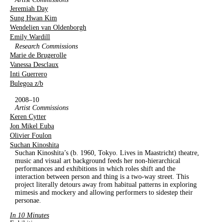
Jeremiah Day
Sung Hwan Kim
Wendelien van Oldenborgh
Emily Wardill
Research Commissions
Marie de Brugerolle
Vanessa Desclaux
Inti Guerrero
Bulegoa z/b
2008–10
Artist Commissions
Keren Cytter
Jon Mikel Euba
Olivier Foulon
Suchan Kinoshita
Suchan Kinoshita’s (b. 1960, Tokyo. Lives in Maastricht) theatre,
music and visual art background feeds her non-hierarchical
performances and exhibitions in which roles shift and the
interaction between person and thing is a two-way street. This
project literally detours away from habitual patterns in exploring
mimesis and mockery and allowing performers to sidestep their
personae.
In 10 Minutes