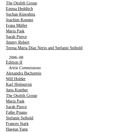
The Otolith Group
Emma Hedditch
Suchan Kinoshita
Joachim Koester
Ivana Müller
Maria Pask
Sarah Pierce
Jimmy Robert
Teresa María Díaz Nerio and Stefanie Seibold
2006–08
Edition II
Artist Commissions
Alexandra Bachzetsis
Will Holder
Karl Holmqvist
Jutta Koether
The Otolith Group
Maria Pask
Sarah Pierce
Falke Pisano
Stefanie Seibold
Frances Stark
Haegue Yang