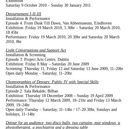
Exhibition
Saturday 9 October 2010 – Sunday 30 January 2011
Detournement I-II-III
Installation & Performance
Episode 4: From Dusk Till Dawn, Van Abbemuseum, Eindhoven
Exhibition: Friday 19 March 2010, 5.30hr – Saturday 20 March 2010,
18.45hr
Performance: Friday 19 March 2010, 20.30hr and Saturday 20 March
2010, 8hr
Light Conversations and Support Act
Installation & Screening
Episode 3: Project Arts Centre, Dublin
Exhibition: Friday 8 May – Saturday 20 June 2009
Screening: Thursday 11, Friday 12 and Saturday 13 June 2009, 11–20hr
Open daily Monday – Saturday, 11–20hr
Choreographies of Detours: Public IV with Special Skills
Installation & Performance
Episode 2: Sala Rekalde, Bilbao
Exhibition: Thursday 18 December 2008 – Sunday 19 April 2009
Performance: Thursday 12 March 2009, 18–21hr and Friday 13 March
2009, 19–24hr
Open daily Tuesday – Saturday, 11–14hr / 17–20.30hr, Sundays and
holidays, 11–14hr
Detour for an audience, two disco balls, two curtains, rear windows, a
physiotherapist, a psychiatrist and a dressing table