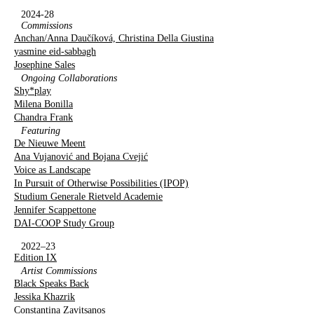
2024-28
Commissions
Anchan/Anna Daučíková, Christina Della Giustina
yasmine eid-sabbagh
Josephine Sales
Ongoing Collaborations
Shy*play
Milena Bonilla
Chandra Frank
Featuring
De Nieuwe Meent
Ana Vujanović and Bojana Cvejić
Voice as Landscape
In Pursuit of Otherwise Possibilities (IPOP)
Studium Generale Rietveld Academie
Jennifer Scappettone
DAI-COOP Study Group
2022–23
Edition IX
Artist Commissions
Black Speaks Back
Jessika Khazrik
Constantina Zavitsanos