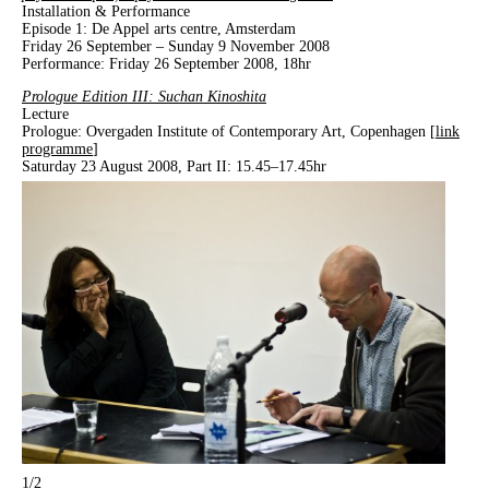
Installation & Performance
Episode 1: De Appel arts centre, Amsterdam
Friday 26 September – Sunday 9 November 2008
Performance: Friday 26 September 2008, 18hr
Prologue Edition III: Suchan Kinoshita
Lecture
Prologue: Overgaden Institute of Contemporary Art, Copenhagen [
link
programme
]
Saturday 23 August 2008, Part II: 15.45–17.45hr
1
/2