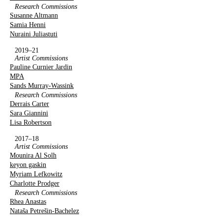
Research Commissions
Susanne Altmann
Samia Henni
Nuraini Juliastuti
2019–21
Artist Commissions
Pauline Curnier Jardin
MPA
Sands Murray-Wassink
Research Commissions
Derrais Carter
Sara Giannini
Lisa Robertson
2017–18
Artist Commissions
Mounira Al Solh
keyon gaskin
Myriam Lefkowitz
Charlotte Prodger
Research Commissions
Rhea Anastas
Nataša Petrešin-Bachelez