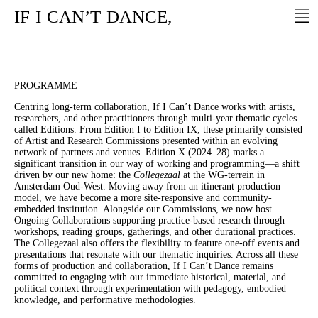
IF
I
CAN’T
DANCE,
PROGRAMME
Centring long-term collaboration, If I Can’t Dance works with artists,
researchers, and other practitioners through multi-year thematic cycles
called Editions. From Edition I to Edition IX, these primarily consisted
of Artist and Research Commissions presented within an evolving
network of partners and venues. Edition X (2024–28) marks a
significant transition in our way of working and programming—a shift
driven by our new home: the
Collegezaal
at the WG-terrein in
Amsterdam Oud-West. Moving away from an itinerant production
model, we have become a more site-responsive and community-
embedded institution. Alongside our Commissions, we now host
Ongoing Collaborations supporting practice-based research through
workshops, reading groups, gatherings, and other durational practices.
The Collegezaal also offers the flexibility to feature one-off events and
presentations that resonate with our thematic inquiries. Across all these
forms of production and collaboration, If I Can’t Dance remains
committed to engaging with our immediate historical, material, and
political context through experimentation with pedagogy, embodied
knowledge, and performative methodologies.