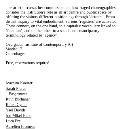
The artist discusses her commission and how staged choreographies
consider the institution’s role as an art centre and public space by
offering the visitors different positionings through ‘detours’. From
distant inquiry to vital embodiment, various ‘registers’ are activated.
These connect, on the one hand, to a capitalist vocabulary linked to
‘function’, and on the other, to a social and emancipatory
terminology related to ‘agency’.
Overgaden Institute of Contemporary Art
Vandet 17
Copenhagen
Free, reservations required
Joachim Koester
Sarah Pierce
Programme
Ruth Buchanan
Keren Cytter
Yael Davids
Jon Mikel Euba
Luca Frei
Aurélien Froment