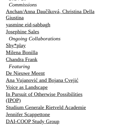
Commissions
Anchan/Anna Daučíková, Christina Della
Giustina
yasmine eid-sabbagh
Josephine Sales
Ongoing Collaborations
Shy*play
Milena Bonilla
Chandra Frank
Featuring
De Nieuwe Meent
Ana Vujanović and Bojana Cvejić
Voice as Landscape
In Pursuit of Otherwise Possibilities
(IPOP)
Studium Generale Rietveld Academie
Jennifer Scappettone
DAI-COOP Study Group