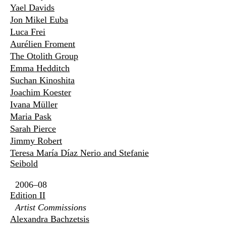
Yael Davids
Jon Mikel Euba
Luca Frei
Aurélien Froment
The Otolith Group
Emma Hedditch
Suchan Kinoshita
Joachim Koester
Ivana Müller
Maria Pask
Sarah Pierce
Jimmy Robert
Teresa María Díaz Nerio and Stefanie
Seibold
2006–08
Edition II
Artist Commissions
Alexandra Bachzetsis