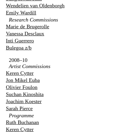
Wendelien van Oldenborgh
Emily Wardill
Research Commissions
Marie de Brugerolle
Vanessa Desclaux
Inti Guerrero
Bulegoa z/b
2008–10
Artist Commissions
Keren Cytter
Jon Mikel Euba
Olivier Foulon
Suchan Kinoshita
Joachim Koester
Sarah Pierce
Programme
Ruth Buchanan
Keren Cytter