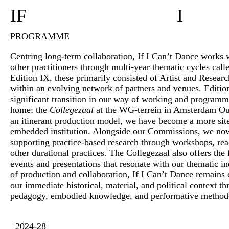
IF
I
PROGRAMME
Centring long-term collaboration, If I Can’t Dance works wi
other practitioners through multi-year thematic cycles call
Edition IX, these primarily consisted of Artist and Resea
within an evolving network of partners and venues. Editi
significant transition in our way of working and program
home: the
Collegezaal
at the WG-terrein in Amsterdam O
an itinerant production model, we have become a more si
embedded institution. Alongside our Commissions, we no
supporting practice-based research through workshops, rea
other durational practices. The Collegezaal also offers the f
events and presentations that resonate with our thematic in
of production and collaboration, If I Can’t Dance remains
our immediate historical, material, and political context 
pedagogy, embodied knowledge, and performative method
2024-28