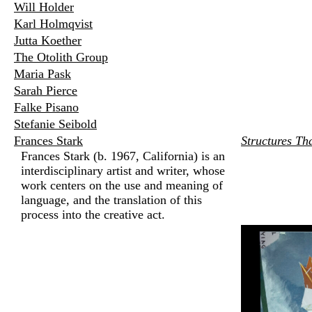
Will Holder
Karl Holmqvist
Jutta Koether
The Otolith Group
Maria Pask
Sarah Pierce
Falke Pisano
Stefanie Seibold
Frances Stark
Structures Th
Frances Stark (b. 1967, California) is an
interdisciplinary artist and writer, whose
work centers on the use and meaning of
language, and the translation of this
process into the creative act.