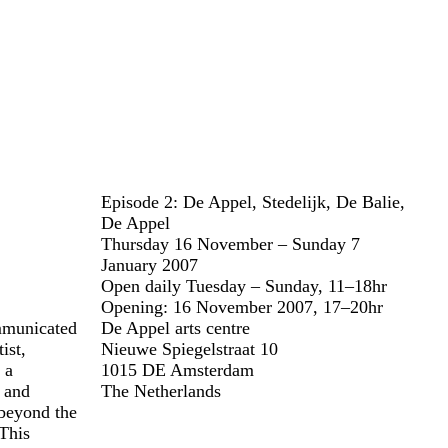
Episode 2: De Appel, Stedelijk, De Balie,
De Appel
Thursday 16 November – Sunday 7
January 2007
Open daily Tuesday – Sunday, 11–18hr
Opening: 16 November 2007, 17–20hr
ommunicated
De Appel arts centre
ist,
Nieuwe Spiegelstraat 10
 a
1015 DE Amsterdam
t and
The Netherlands
beyond the
 This