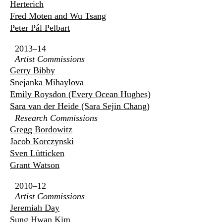
Herterich
Fred Moten and Wu Tsang
Peter Pál Pelbart
2013–14
Artist Commissions
Gerry Bibby
Snejanka Mihaylova
Emily Roysdon (Every Ocean Hughes)
Sara van der Heide (Sara Sejin Chang)
Research Commissions
Gregg Bordowitz
Jacob Korczynski
Sven Lütticken
Grant Watson
2010–12
Artist Commissions
Jeremiah Day
Sung Hwan Kim