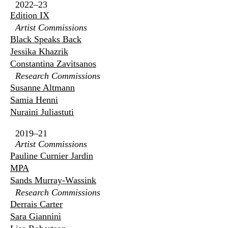
2022–23
Edition IX
Artist Commissions
Black Speaks Back
Jessika Khazrik
Constantina Zavitsanos
Research Commissions
Susanne Altmann
Samia Henni
Nuraini Juliastuti
2019–21
Artist Commissions
Pauline Curnier Jardin
MPA
Sands Murray-Wassink
Research Commissions
Derrais Carter
Sara Giannini