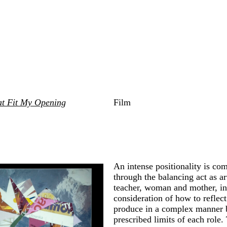
at Fit My Opening
Film
An intense positionality is c
through the balancing act as art
teacher, woman and mother, in
consideration of how to reflec
produce in a complex manner 
prescribed limits of each role.