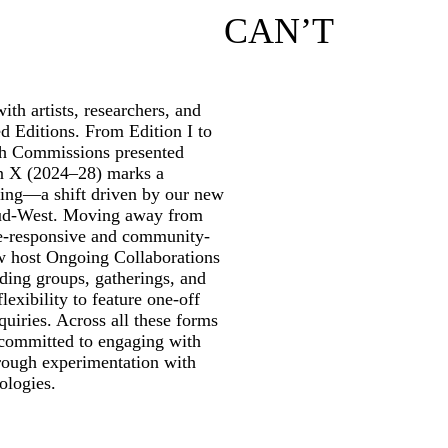
CAN’T
th artists, researchers, and
ed Editions. From Edition I to
rch Commissions presented
on X (2024–28) marks a
ming—a shift driven by our new
ud-West. Moving away from
te-responsive and community-
w host Ongoing Collaborations
ding groups, gatherings, and
lexibility to feature one-off
quiries. Across all these forms
 committed to engaging with
through experimentation with
ologies.