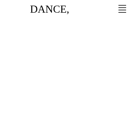
DANCE,