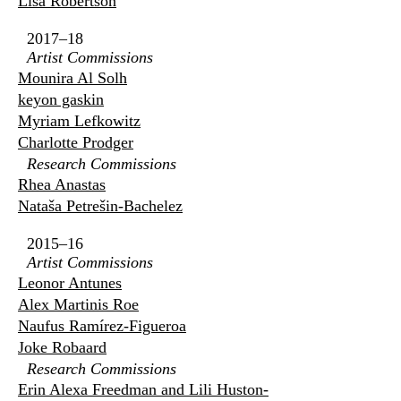
Lisa Robertson
2017–18
Artist Commissions
Mounira Al Solh
keyon gaskin
Myriam Lefkowitz
Charlotte Prodger
Research Commissions
Rhea Anastas
Nataša Petrešin-Bachelez
2015–16
Artist Commissions
Leonor Antunes
Alex Martinis Roe
Naufus Ramírez-Figueroa
Joke Robaard
Research Commissions
Erin Alexa Freedman and Lili Huston-