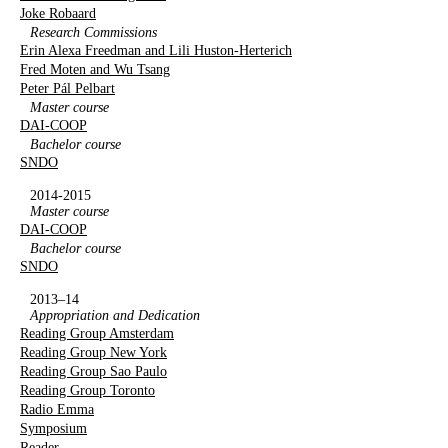
Joke Robaard
Research Commissions
Erin Alexa Freedman and Lili Huston-Herterich
Fred Moten and Wu Tsang
Peter Pál Pelbart
Master course
DAI-COOP
Bachelor course
SNDO
2014-2015
Master course
DAI-COOP
Bachelor course
SNDO
2013–14
Appropriation and Dedication
Reading Group Amsterdam
Reading Group New York
Reading Group Sao Paulo
Reading Group Toronto
Radio Emma
Symposium
Reader