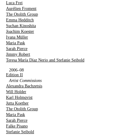
Luca Frei
Aurélien Froment
The Otolith Group
Emma Hedditch
Suchan Kinoshita
Joachim Koester
Ivana Müller
Maria Pask
Sarah Pierce
Jimmy Robert
Teresa María Díaz Nerio and Stefanie Seibold
2006–08
Edition II
Artist Commissions
Alexandra Bachzetsis
Will Holder
Karl Holmqvist
Jutta Koether
The Otolith Group
Maria Pask
Sarah Pierce
Falke Pisano
Stefanie Seibold