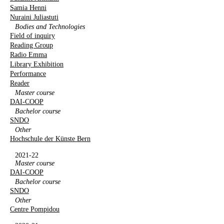
Samia Henni
Nuraini Juliastuti
Bodies and Technologies
Field of inquiry
Reading Group
Radio Emma
Library Exhibition
Performance
Reader
Master course
DAI-COOP
Bachelor course
SNDO
Other
Hochschule der Künste Bern
2021-22
Master course
DAI-COOP
Bachelor course
SNDO
Other
Centre Pompidou