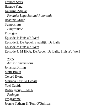
Frances Stark
Haegue Yang
Katarina Zdjelar
Feminist Legacies and Potentials
Reading Group
Symposium
Programme
Prologue
Episode 1: Huis a/d Werf
Episode 2: De Appel, Stedelijk, De Balie
Episode 3: Huis a/d Werf
Episode 4: M HKA, De Appel, De Balie, Huis a/d Werf
2005
Artist Commissions
Johanna Billing
Matti Braun
Gerard Byrne
Mariana Castillo Deball
Yael Davids
Radio group LIGNA
Prologue
Programme
Joanne Tatham & Tom O’Sullivan