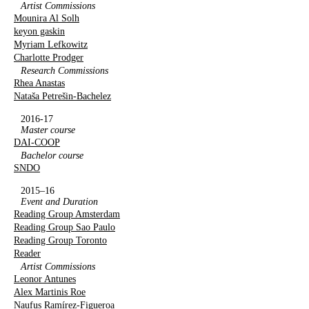
Artist Commissions
Mounira Al Solh
keyon gaskin
Myriam Lefkowitz
Charlotte Prodger
Research Commissions
Rhea Anastas
Nataša Petrešin-Bachelez
2016-17
Master course
DAI-COOP
Bachelor course
SNDO
2015–16
Event and Duration
Reading Group Amsterdam
Reading Group Sao Paulo
Reading Group Toronto
Reader
Artist Commissions
Leonor Antunes
Alex Martinis Roe
Naufus Ramírez-Figueroa