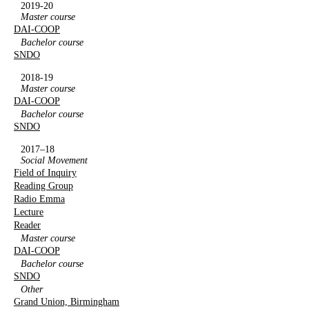
2019-20
Master course
DAI-COOP
Bachelor course
SNDO
2018-19
Master course
DAI-COOP
Bachelor course
SNDO
2017–18
Social Movement
Field of Inquiry
Reading Group
Radio Emma
Lecture
Reader
Master course
DAI-COOP
Bachelor course
SNDO
Other
Grand Union, Birmingham