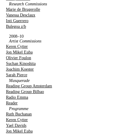
Research Commissions
Marie de Brugerolle
Vanessa Desclaux
Inti Guerrero
Bulegoa z/b
2008–10
Artist Commissions
Keren Cytter
Jon Mikel Euba
Olivier Foulon
Suchan Kinoshita
Joachim Koester
Sarah Pierce
Masquerade
Reading Group Amsterdam
Reading Group Bilbao
Radio Emma
Reader
Programme
Ruth Buchanan
Keren Cytter
Yael Davids
Jon Mikel Euba