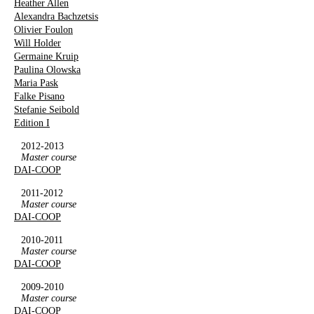
Heather Allen
Alexandra Bachzetsis
Olivier Foulon
Will Holder
Germaine Kruip
Paulina Olowska
Maria Pask
Falke Pisano
Stefanie Seibold
Edition I
2012-2013
Master course
DAI-COOP
2011-2012
Master course
DAI-COOP
2010-2011
Master course
DAI-COOP
2009-2010
Master course
DAI-COOP