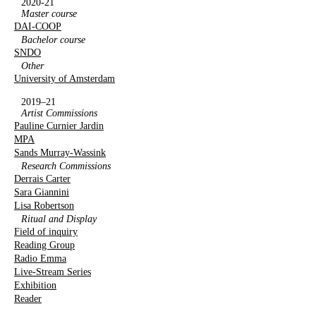
2020-21
Master course
DAI-COOP
Bachelor course
SNDO
Other
University of Amsterdam
2019–21
Artist Commissions
Pauline Curnier Jardin
MPA
Sands Murray-Wassink
Research Commissions
Derrais Carter
Sara Giannini
Lisa Robertson
Ritual and Display
Field of inquiry
Reading Group
Radio Emma
Live-Stream Series
Exhibition
Reader