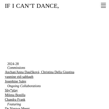
IF
I
CAN’T
DANCE,
2024-28
Commissions
Anchan/Anna Daučíková, Christina Della Giustina
yasmine eid-sabbagh
Josephine Sales
Ongoing Collaborations
Shy*play
Milena Bonilla
Chandra Frank
Featuring
De Nieuwe Meent