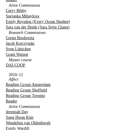
Artist Commissions
Gerry Bibby
Snejanka Mihaylova
Emily Roysdon (Every Ocean Hughes)
Sara van der Heide (Sara Sejin Chang)
Research Commissions
Gregg Bordowitz
Jacob Korczynski
Sven Lütticken
Grant Watson
Master course
DAI-COOP
2010–12
Affect
Reading Group Amsterdam
Reading Group Sheffield
Reading Group Toronto
Reader
Artist Commissions
Jeremiah Day
Sung Hwan Kim
Wendelien van Oldenborgh
Emily Wardill