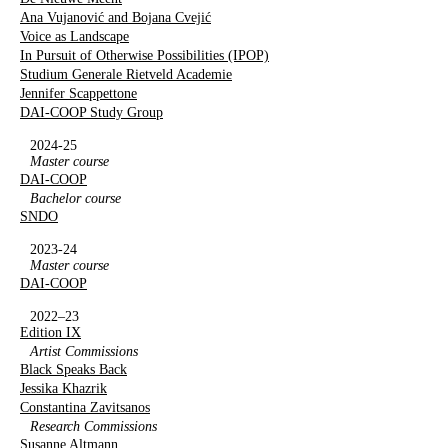
Ana Vujanović and Bojana Cvejić
Voice as Landscape
In Pursuit of Otherwise Possibilities (IPOP)
Studium Generale Rietveld Academie
Jennifer Scappettone
DAI-COOP Study Group
2024-25
Master course
DAI-COOP
Bachelor course
SNDO
2023-24
Master course
DAI-COOP
2022–23
Edition IX
Artist Commissions
Black Speaks Back
Jessika Khazrik
Constantina Zavitsanos
Research Commissions
Susanne Altmann