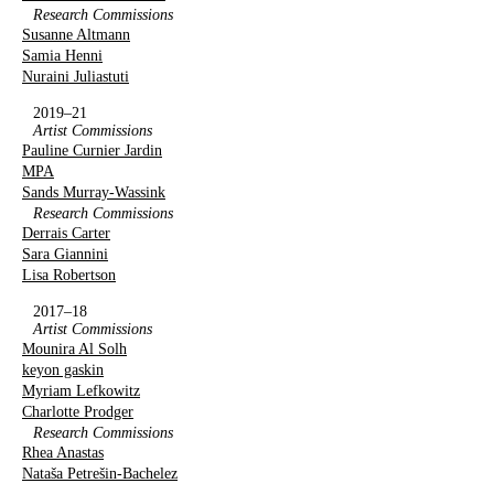
Research Commissions
Susanne Altmann
Samia Henni
Nuraini Juliastuti
2019–21
Artist Commissions
Pauline Curnier Jardin
MPA
Sands Murray-Wassink
Research Commissions
Derrais Carter
Sara Giannini
Lisa Robertson
2017–18
Artist Commissions
Mounira Al Solh
keyon gaskin
Myriam Lefkowitz
Charlotte Prodger
Research Commissions
Rhea Anastas
Nataša Petrešin-Bachelez