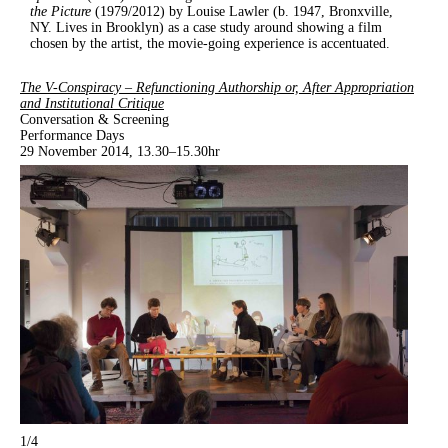
the Picture
(1979/2012) by Louise Lawler (b. 1947, Bronxville,
NY. Lives in Brooklyn) as a case study around showing a film
chosen by the artist, the movie-going experience is accentuated.
The V-Conspiracy – Refunctioning Authorship or, After Appropriation
and Institutional Critique
Conversation & Screening
Performance Days
29 November 2014, 13.30–15.30hr
1
/4