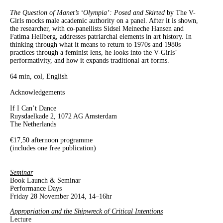
The Question of Manet’s ‘Olympia’: Posed and Skirted
by The V-
Girls mocks male academic authority on a panel. After it is shown,
the researcher, with co-panellists Sidsel Meineche Hansen and
Fatima Hellberg, addresses patriarchal elements in art history. In
thinking through what it means to return to 1970s and 1980s
practices through a feminist lens, he looks into the V-Girls’
performativity, and how it expands traditional art forms.
64 min, col, English
Acknowledgements
If I Can’t Dance
Ruysdaelkade 2, 1072 AG Amsterdam
The Netherlands
€17,50 afternoon programme
(includes one free publication)
Seminar
Book Launch & Seminar
Performance Days
Friday 28 November 2014, 14–16hr
Appropriation and the Shipwreck of Critical Intentions
Lecture