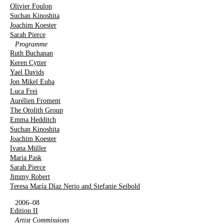
Olivier Foulon
Suchan Kinoshita
Joachim Koester
Sarah Pierce
Programme
Ruth Buchanan
Keren Cytter
Yael Davids
Jon Mikel Euba
Luca Frei
Aurélien Froment
The Otolith Group
Emma Hedditch
Suchan Kinoshita
Joachim Koester
Ivana Müller
Maria Pask
Sarah Pierce
Jimmy Robert
Teresa María Díaz Nerio and Stefanie Seibold
2006–08
Edition II
Artist Commissions