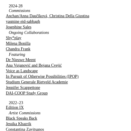
2024-28
Commissions
Anchan/Anna Daučíková, Christina Della Giustina
yasmine eid-sabbagh
Josephine Sales
Ongoing Collaborations
Shy*play
Milena Bonilla
Chandra Frank
Featuring
De Nieuwe Meent
Ana Vujanović and Bojana Cvejić
Voice as Landscape
In Pursuit of Otherwise Possibilities (IPOP)
Studium Generale Rietveld Academie
Jennifer Scappettone
DAI-COOP Study Group
2022–23
Edition IX
Artist Commissions
Black Speaks Back
Jessika Khazrik
Constantina Zavitsanos