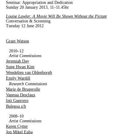
Seminar: Appropriation and Dedication
Sunday 20 January 2013, 11–11.45hr
Louise Lawler: A Movie Will Be Shown Without the Picture
Conversation & Screening
Tuesday 12 June 2012
Grant Watson
2010–12
Artist Commissions
Jeremiah Day
Sung Hwan Kim
Wendelien van Oldenborgh
Emily Wardill
Research Commissions
Marie de Brugerolle
Vanessa Desclaux
Inti Guerrero
Bulegoa z/b
2008–10
Artist Commissions
Keren Cytter
Jon Mikel Euba