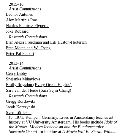
2015–16
Artist Commissions
Leonor Antunes
Alex Martinis Roe
Naufus Ramírez-Figueroa
Joke Robaard
Research Commissions
Erin Alexa Freedman and Lili Huston-Herterich
Fred Moten and Wu Tsang
Peter Pál Pelbart
2013–14
Artist Commissions
Gerry Bibby
Snejanka Mihaylova
Emily Roysdon (Every Ocean Hughes)
Sara van der Heide (Sara Sejin Chang)
Research Commissions
Gregg Bordowitz
Jacob Korczynski
Sven Lütticken
(b. 1971, Kempen, Germany. Lives in Amsterdam) teaches art
history at VU University Amsterdam. His books include
Idols of
the Market: Modern Iconoclasm and the Fundamentalist
Spectacle
(2009). In looking at
A Movie Will Be Shown Without