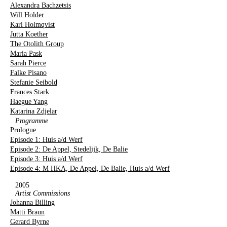
Alexandra Bachzetsis
Will Holder
Karl Holmqvist
Jutta Koether
The Otolith Group
Maria Pask
Sarah Pierce
Falke Pisano
Stefanie Seibold
Frances Stark
Haegue Yang
Katarina Zdjelar
Programme
Prologue
Episode 1: Huis a/d Werf
Episode 2: De Appel, Stedelijk, De Balie
Episode 3: Huis a/d Werf
Episode 4: M HKA, De Appel, De Balie, Huis a/d Werf
2005
Artist Commissions
Johanna Billing
Matti Braun
Gerard Byrne