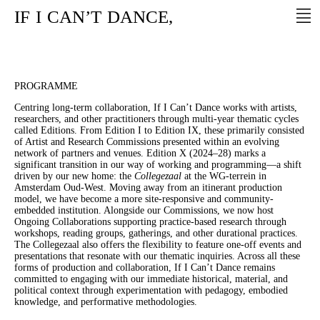
IF
I
CAN’T
DANCE,
PROGRAMME
Centring long-term collaboration, If I Can’t Dance works with artists,
researchers, and other practitioners through multi-year thematic cycles
called Editions. From Edition I to Edition IX, these primarily consisted
of Artist and Research Commissions presented within an evolving
network of partners and venues. Edition X (2024–28) marks a
significant transition in our way of working and programming—a shift
driven by our new home: the
Collegezaal
at the WG-terrein in
Amsterdam Oud-West. Moving away from an itinerant production
model, we have become a more site-responsive and community-
embedded institution. Alongside our Commissions, we now host
Ongoing Collaborations supporting practice-based research through
workshops, reading groups, gatherings, and other durational practices.
The Collegezaal also offers the flexibility to feature one-off events and
presentations that resonate with our thematic inquiries. Across all these
forms of production and collaboration, If I Can’t Dance remains
committed to engaging with our immediate historical, material, and
political context through experimentation with pedagogy, embodied
knowledge, and performative methodologies.