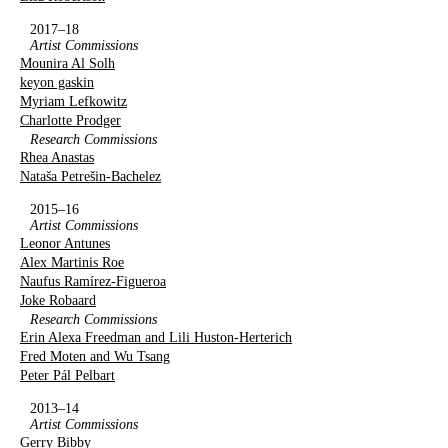
2017–18
Artist Commissions
Mounira Al Solh
keyon gaskin
Myriam Lefkowitz
Charlotte Prodger
Research Commissions
Rhea Anastas
Nataša Petrešin-Bachelez
2015–16
Artist Commissions
Leonor Antunes
Alex Martinis Roe
Naufus Ramírez-Figueroa
Joke Robaard
Research Commissions
Erin Alexa Freedman and Lili Huston-Herterich
Fred Moten and Wu Tsang
Peter Pál Pelbart
2013–14
Artist Commissions
Gerry Bibby