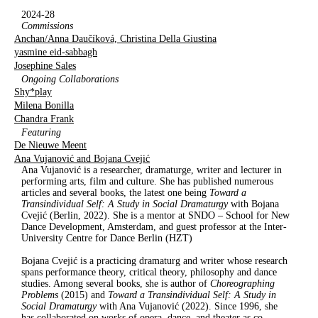
2024-28
Commissions
Anchan/Anna Daučíková, Christina Della Giustina
yasmine eid-sabbagh
Josephine Sales
Ongoing Collaborations
Shy*play
Milena Bonilla
Chandra Frank
Featuring
De Nieuwe Meent
Ana Vujanović and Bojana Cvejić
Ana Vujanović is a researcher, dramaturge, writer and lecturer in
performing arts, film and culture. She has published numerous
articles and several books, the latest one being
Toward a
Transindividual Self: A
S
tudy in
S
ocial
D
ramaturgy
with Bojana
Cvejić (Berlin, 2022). She is a mentor at SNDO – School for New
Dance Development, Amsterdam, and guest professor at the Inter-
University Centre for Dance Berlin (HZT)
Bojana Cvejić is a practicing dramaturg and writer whose research
spans performance theory, critical theory, philosophy and dance
studies. Among several books, she is author of
Choreographing
Problems
(2015) and
Toward a Transindividual Self: A Study in
Social Dramaturgy
with Ana Vujanović (2022). Since 1996, she
has collaborated on works of opera, dance, and theater as co-