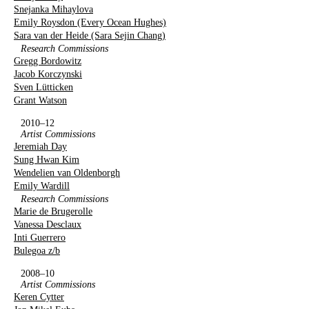
Snejanka Mihaylova
Emily Roysdon (Every Ocean Hughes)
Sara van der Heide (Sara Sejin Chang)
Research Commissions
Gregg Bordowitz
Jacob Korczynski
Sven Lütticken
Grant Watson
2010–12
Artist Commissions
Jeremiah Day
Sung Hwan Kim
Wendelien van Oldenborgh
Emily Wardill
Research Commissions
Marie de Brugerolle
Vanessa Desclaux
Inti Guerrero
Bulegoa z/b
2008–10
Artist Commissions
Keren Cytter