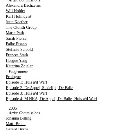
Artist Commissions
Alexandra Bachzetsis
Will Holder
Karl Holmqvist
Jutta Koether
The Otolith Group
Maria Pask
Sarah Pierce
Falke Pisano
Stefanie Seibold
Frances Stark
Haegue Yang
Katarina Zdjelar
Programme
Prologue
Episode 1: Huis a/d Werf
Episode 2: De Appel, Stedelijk, De Balie
Episode 3: Huis a/d Werf
Episode 4: M HKA, De Appel, De Balie, Huis a/d Werf
2005
Artist Commissions
Johanna Billing
Matti Braun
Gerard Byrne