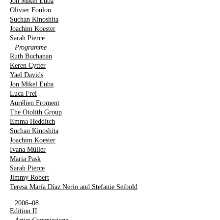
Jon Mikel Euba
Olivier Foulon
Suchan Kinoshita
Joachim Koester
Sarah Pierce
Programme
Ruth Buchanan
Keren Cytter
Yael Davids
Jon Mikel Euba
Luca Frei
Aurélien Froment
The Otolith Group
Emma Hedditch
Suchan Kinoshita
Joachim Koester
Ivana Müller
Maria Pask
Sarah Pierce
Jimmy Robert
Teresa María Díaz Nerio and Stefanie Seibold
2006–08
Edition II