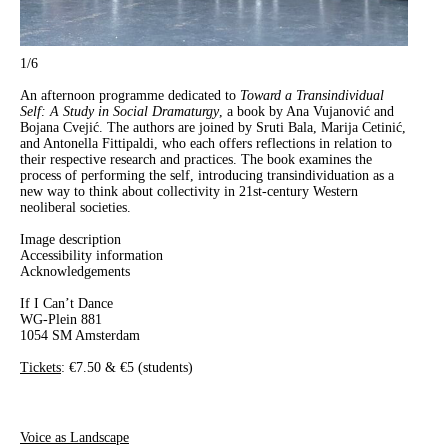
1
/6
An afternoon programme dedicated to
Toward a Transindividual
Self: A Study in Social Dramaturgy
, a book by Ana Vujanović and
Bojana Cvejić. The authors are joined by Sruti Bala, Marija Cetinić,
and Antonella Fittipaldi, who each offers reflections in relation to
their respective research and practices. The book examines the
process of performing the self, introducing transindividuation as a
new way to think about collectivity in 21st-century Western
neoliberal societies.
Image description
Accessibility information
Acknowledgements
If I Can’t Dance
WG-Plein 881
1054 SM Amsterdam
Tickets
: €7.50 & €5 (students)
Voice as Landscape