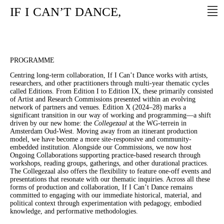
IF
I
CAN’T
DANCE,
PROGRAMME
Centring long-term collaboration, If I Can’t Dance works with artists,
researchers, and other practitioners through multi-year thematic cycles
called Editions. From Edition I to Edition IX, these primarily consisted
of Artist and Research Commissions presented within an evolving
network of partners and venues. Edition X (2024–28) marks a
significant transition in our way of working and programming—a shift
driven by our new home: the
Collegezaal
at the WG-terrein in
Amsterdam Oud-West. Moving away from an itinerant production
model, we have become a more site-responsive and community-
embedded institution. Alongside our Commissions, we now host
Ongoing Collaborations supporting practice-based research through
workshops, reading groups, gatherings, and other durational practices.
The Collegezaal also offers the flexibility to feature one-off events and
presentations that resonate with our thematic inquiries. Across all these
forms of production and collaboration, If I Can’t Dance remains
committed to engaging with our immediate historical, material, and
political context through experimentation with pedagogy, embodied
knowledge, and performative methodologies.