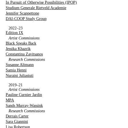
In Pursuit of Otherwise Possibilities (IPOP)
Studium Generale Rietveld Academie
Jennifer Scappettone
DAI-COOP Study Group
2022–23
Edition IX
Artist Commissions
Black Speaks Back
Jessika Khazrik
Constantina Zavitsanos
Research Commissions
Susanne Altmann
Samia Henni
Nuraini Juliastuti
2019–21
Artist Commissions
Pauline Curnier Jardin
MPA
Sands Murray-Wassink
Research Commissions
Derrais Carter
Sara Giannini
Lisa Robertson