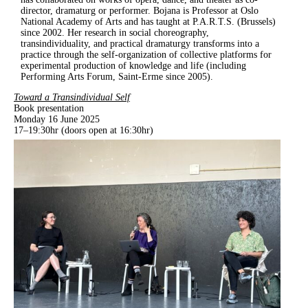
director, dramaturg or performer. Bojana is Professor at Oslo
National Academy of Arts and has taught at P.A.R.T.S. (Brussels)
since 2002. Her research in social choreography,
transindividuality, and practical dramaturgy transforms into a
practice through the self-organization of collective platforms for
experimental production of knowledge and life (including
Performing Arts Forum, Saint-Erme since 2005).
Toward a Transindividual Self
Book presentation
Monday 16 June 2025
17–19:30hr (doors open at 16:30hr)