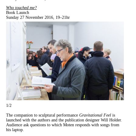
Who touched me?
Book Launch
Sunday 27 November 2016, 19–21hr
1
/2
The companion to sculptural performance
Gravitational Feel
is
launched with the authors and the publication designer Will Holder.
Audience ask questions to which Moten responds with songs from
his laptop.