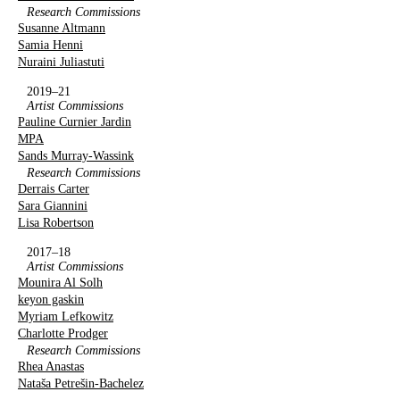
Research Commissions
Susanne Altmann
Samia Henni
Nuraini Juliastuti
2019–21
Artist Commissions
Pauline Curnier Jardin
MPA
Sands Murray-Wassink
Research Commissions
Derrais Carter
Sara Giannini
Lisa Robertson
2017–18
Artist Commissions
Mounira Al Solh
keyon gaskin
Myriam Lefkowitz
Charlotte Prodger
Research Commissions
Rhea Anastas
Nataša Petrešin-Bachelez