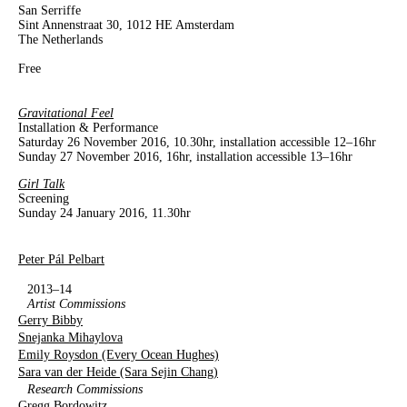
San Serriffe
Sint Annenstraat 30, 1012 HE Amsterdam
The Netherlands
Free
Gravitational Feel
Installation & Performance
Saturday 26 November 2016, 10.30hr, installation accessible 12–16hr
Sunday 27 November 2016, 16hr, installation accessible 13–16hr
Girl Talk
Screening
Sunday 24 January 2016, 11.30hr
Peter Pál Pelbart
2013–14
Artist Commissions
Gerry Bibby
Snejanka Mihaylova
Emily Roysdon (Every Ocean Hughes)
Sara van der Heide (Sara Sejin Chang)
Research Commissions
Gregg Bordowitz