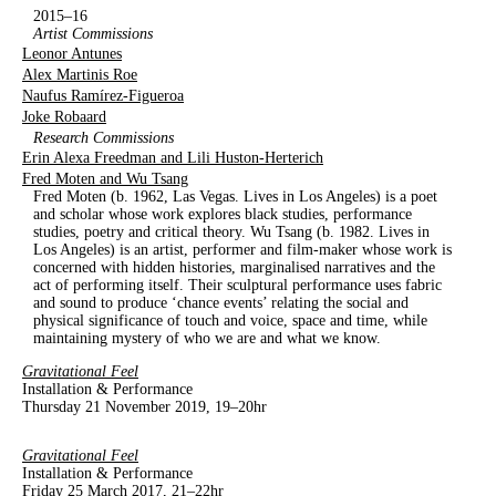
2015–16
Artist Commissions
Leonor Antunes
Alex Martinis Roe
Naufus Ramírez-Figueroa
Joke Robaard
Research Commissions
Erin Alexa Freedman and Lili Huston-Herterich
Fred Moten and Wu Tsang
Fred Moten (b. 1962, Las Vegas. Lives in Los Angeles) is a poet
and scholar whose work explores black studies, performance
studies, poetry and critical theory. Wu Tsang (b. 1982. Lives in
Los Angeles) is an artist, performer and film-maker whose work is
concerned with hidden histories, marginalised narratives and the
act of performing itself. Their sculptural performance uses fabric
and sound to produce ‘chance events’ relating the social and
physical significance of touch and voice, space and time, while
maintaining mystery of who we are and what we know.
Gravitational Feel
Installation & Performance
Thursday 21 November 2019, 19–20hr
Gravitational Feel
Installation & Performance
Friday 25 March 2017, 21–22hr