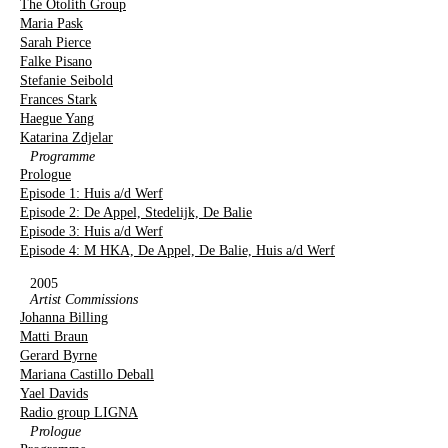
The Otolith Group
Maria Pask
Sarah Pierce
Falke Pisano
Stefanie Seibold
Frances Stark
Haegue Yang
Katarina Zdjelar
Programme
Prologue
Episode 1: Huis a/d Werf
Episode 2: De Appel, Stedelijk, De Balie
Episode 3: Huis a/d Werf
Episode 4: M HKA, De Appel, De Balie, Huis a/d Werf
2005
Artist Commissions
Johanna Billing
Matti Braun
Gerard Byrne
Mariana Castillo Deball
Yael Davids
Radio group LIGNA
Prologue