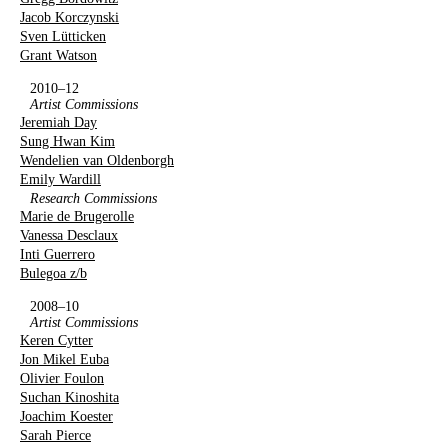
Jacob Korczynski
Sven Lütticken
Grant Watson
2010–12
Artist Commissions
Jeremiah Day
Sung Hwan Kim
Wendelien van Oldenborgh
Emily Wardill
Research Commissions
Marie de Brugerolle
Vanessa Desclaux
Inti Guerrero
Bulegoa z/b
2008–10
Artist Commissions
Keren Cytter
Jon Mikel Euba
Olivier Foulon
Suchan Kinoshita
Joachim Koester
Sarah Pierce