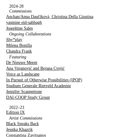
2024-28
Commissions
Anchan/Anna Daučíková, Christina Della Giustina
yasmine eid-sabbagh
Josephine Sales
Ongoing Collaborations
Shy*play
Milena Bonilla
Chandra Frank
Featuring
De Nieuwe Meent
Ana Vujanović and Bojana Cvejić
Voice as Landscape
In Pursuit of Otherwise Possibilities (IPOP)
Studium Generale Rietveld Academie
Jennifer Scappettone
DAI-COOP Study Group
2022–23
Edition IX
Artist Commissions
Black Speaks Back
Jessika Khazrik
Constantina Zavitsanos