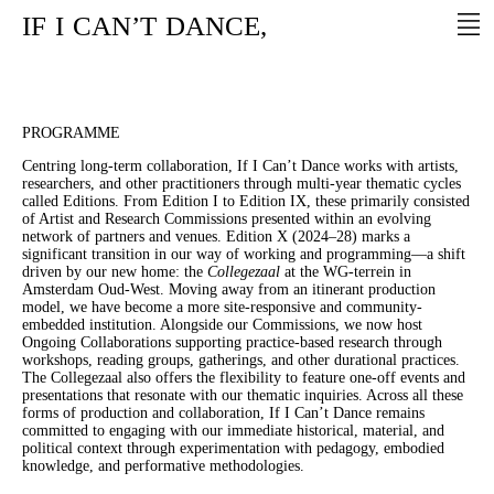
IF
I
CAN’T
DANCE,
PROGRAMME
Centring long-term collaboration, If I Can’t Dance works with artists,
researchers, and other practitioners through multi-year thematic cycles
called Editions. From Edition I to Edition IX, these primarily consisted
of Artist and Research Commissions presented within an evolving
network of partners and venues. Edition X (2024–28) marks a
significant transition in our way of working and programming—a shift
driven by our new home: the
Collegezaal
at the WG-terrein in
Amsterdam Oud-West. Moving away from an itinerant production
model, we have become a more site-responsive and community-
embedded institution. Alongside our Commissions, we now host
Ongoing Collaborations supporting practice-based research through
workshops, reading groups, gatherings, and other durational practices.
The Collegezaal also offers the flexibility to feature one-off events and
presentations that resonate with our thematic inquiries. Across all these
forms of production and collaboration, If I Can’t Dance remains
committed to engaging with our immediate historical, material, and
political context through experimentation with pedagogy, embodied
knowledge, and performative methodologies.