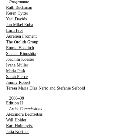
Programme
Ruth Buchanan
Keren Cytter
Yael Davids
Jon Mikel Euba
Luca Frei
Aurélien Froment
The Otolith Group
Emma Hedditch
Suchan Kinoshita
Joachim Koester
Ivana Müller
Maria Pask
Sarah Pierce
Jimmy Robert
Teresa María Díaz Nerio and Stefanie Seibold
2006–08
Edition II
Artist Commissions
Alexandra Bachzetsis
Will Holder
Karl Holmqvist
Jutta Koether